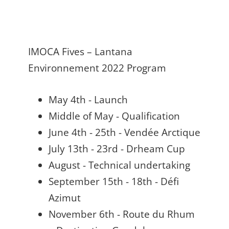
IMOCA Fives – Lantana
Environnement 2022 Program
May 4th - Launch
Middle of May - Qualification
June 4th - 25th - Vendée Arctique
July 13th - 23rd - Drheam Cup
August - Technical undertaking
September 15th - 18th - Défi
Azimut
November 6th - Route du Rhum