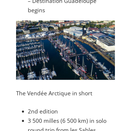
– Destination Guadeloupe
begins
The Vendée Arctique in short
2nd edition
3 500 milles (6 500 km) in solo
round trip from les Sables