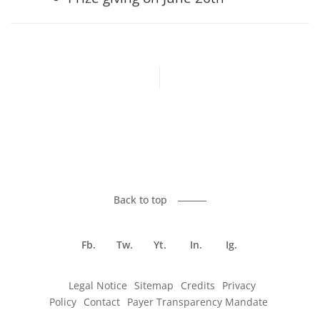
Previous article
Back to top
Fb.
Tw.
Yt.
In.
Ig.
Legal Notice
Sitemap
Credits
Privacy
Policy
Contact
Payer Transparency Mandate