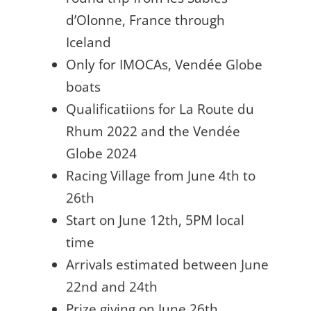
d’Olonne, France through
Iceland
Only for IMOCAs, Vendée Globe
boats
Qualificatiions for La Route du
Rhum 2022 and the Vendée
Globe 2024
Racing Village from June 4th to
26th
Start on June 12th, 5PM local
time
Arrivals estimated between June
22nd and 24th
Prize giving on June 26th