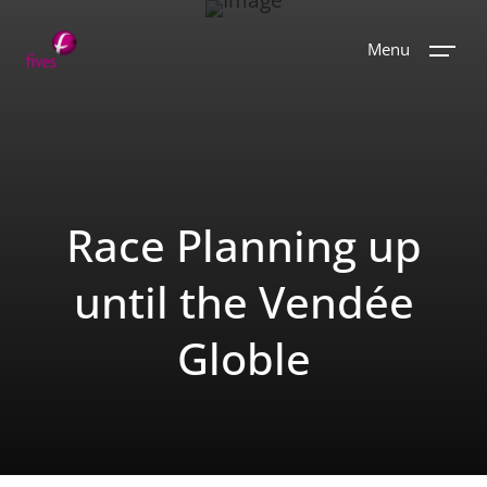
Menu
Race Planning up
until the Vendée
Globle