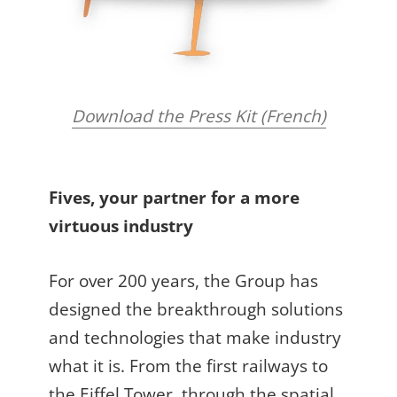
Download the Press Kit (French)
Fives, your partner for a more
virtuous industry
For over 200 years, the Group has
designed the breakthrough solutions
and technologies that make industry
what it is. From the first railways to
the Eiffel Tower, through the spatial