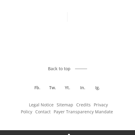
Previous article
Next article
Back to top
Fb.
Tw.
Yt.
In.
Ig.
Legal Notice
Sitemap
Credits
Privacy
Policy
Contact
Payer Transparency Mandate