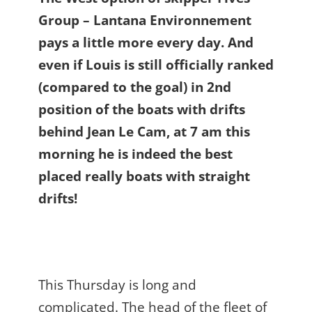
Group – Lantana Environnement
pays a little more every day. And
even if Louis is still officially ranked
(compared to the goal) in 2nd
position of the boats with drifts
behind Jean Le Cam, at 7 am this
morning he is indeed the best
placed really boats with straight
drifts!
This Thursday is long and
complicated. The head of the fleet of