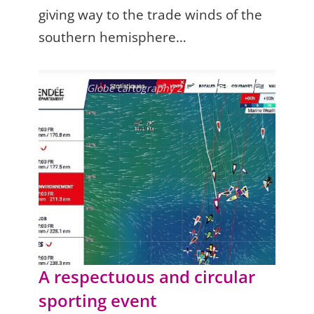
giving way to the trade winds of the
southern hemisphere…
Vendée Globe cartography 21 November at 7
am
A respectuous and circular
sporting event