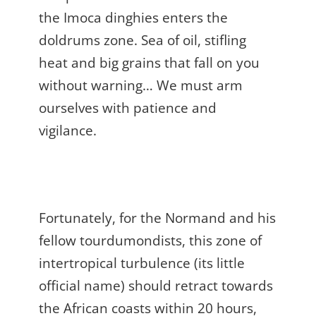
the Imoca dinghies enters the
doldrums zone. Sea of oil, stifling
heat and big grains that fall on you
without warning… We must arm
ourselves with patience and
vigilance.
Fortunately, for the Normand and his
fellow tourdumondists, this zone of
intertropical turbulence (its little
official name) should retract towards
the African coasts within 20 hours,