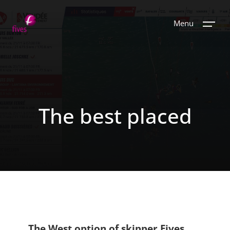
Menu
The best placed
The West option of skipper Fives