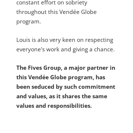
constant effort on sobriety
throughout this Vendée Globe
program.
Louis is also very keen on respecting
everyone's work and giving a chance.
The Fives Group, a major partner in
this Vendée Globe program, has
been seduced by such commitment
and values, as it shares the same
values and responsibilities.