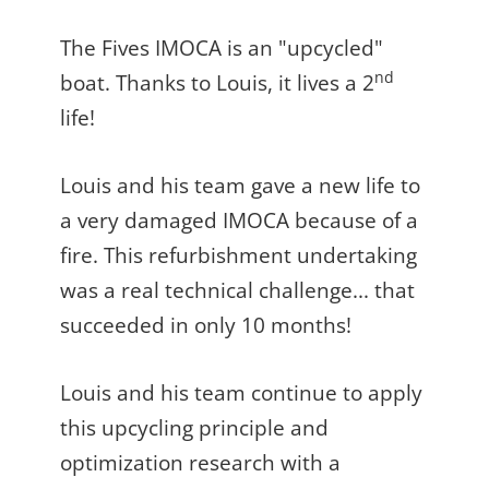
The Fives IMOCA is an "upcycled"
nd
boat. Thanks to Louis, it lives a 2
life!
Louis and his team gave a new life to
a very damaged IMOCA because of a
fire. This refurbishment undertaking
was a real technical challenge... that
succeeded in only 10 months!
Louis and his team continue to apply
this upcycling principle and
optimization research with a