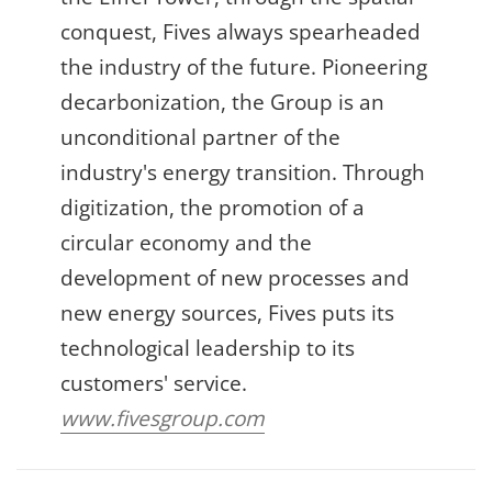
conquest, Fives always spearheaded
the industry of the future. Pioneering
decarbonization, the Group is an
unconditional partner of the
industry's energy transition. Through
digitization, the promotion of a
circular economy and the
development of new processes and
new energy sources, Fives puts its
technological leadership to its
customers' service.
www.fivesgroup.com