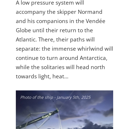
A low pressure system will
accompany the skipper Normand
and his companions in the Vendée
Globe until their return to the
Atlantic. There, their paths will
separate: the immense whirlwind will
continue to turn around Antarctica,
while the solitaries will head north
towards light, heat…
Photo of the ship - January 5th, 2025