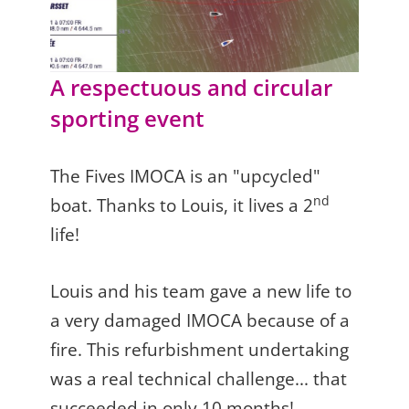
A respectuous and circular
sporting event
The Fives IMOCA is an "upcycled"
nd
boat. Thanks to Louis, it lives a 2
life!
Louis and his team gave a new life to
a very damaged IMOCA because of a
fire. This refurbishment undertaking
was a real technical challenge... that
succeeded in only 10 months!