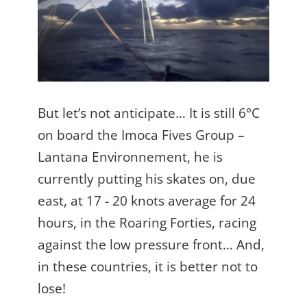
But let’s not anticipate… It is still 6°C
on board the Imoca Fives Group –
Lantana Environnement, he is
currently putting his skates on, due
east, at 17 - 20 knots average for 24
hours, in the Roaring Forties, racing
against the low pressure front… And,
in these countries, it is better not to
lose!