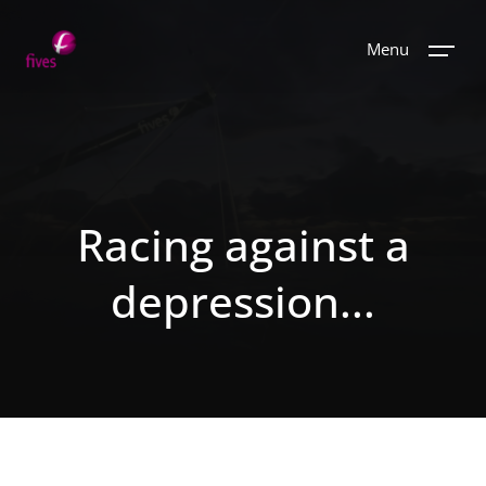
Menu
Racing against a
depression...