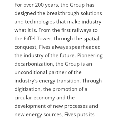
For over 200 years, the Group has
designed the breakthrough solutions
and technologies that make industry
what it is. From the first railways to
the Eiffel Tower, through the spatial
conquest, Fives always spearheaded
the industry of the future. Pioneering
decarbonization, the Group is an
unconditional partner of the
industry's energy transition. Through
digitization, the promotion of a
circular economy and the
development of new processes and
new energy sources, Fives puts its