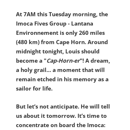
At 7AM this Tuesday morning, the
Imoca Fives Group - Lantana
Environnement is only 260 miles
(480 km) from Cape Horn. Around
midnight tonight, Louis should
become a "
Cap-Horn-er
"! A dream,
a holy grail… a moment that will
remain etched in his memory as a
sailor for life.
But let’s not anticipate. He will tell
us about it tomorrow. It’s time to
concentrate on board the Imoca: