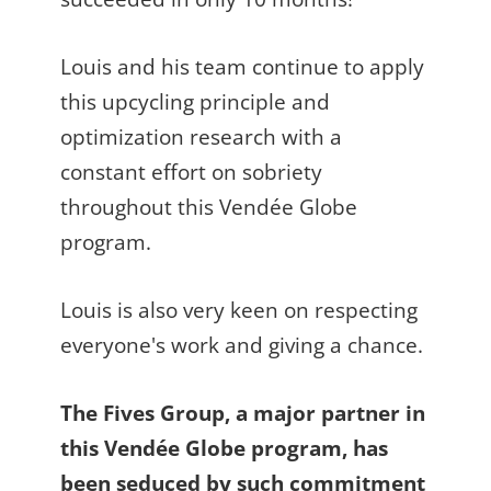
Louis and his team continue to apply
this upcycling principle and
optimization research with a
constant effort on sobriety
throughout this Vendée Globe
program.
Louis is also very keen on respecting
everyone's work and giving a chance.
The Fives Group, a major partner in
this Vendée Globe program, has
been seduced by such commitment