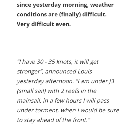
since yesterday morning, weather
conditions are (finally) difficult.
Very difficult even.
“I have 30 - 35 knots, it will get
stronger”, announced Louis
yesterday afternoon. “I am under J3
(small sail) with 2 reefs in the
mainsail, in a few hours I will pass
under torment, when I would be sure
to stay ahead of the front.”