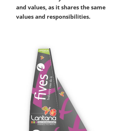
and values, as it shares the same
values and responsibilities.