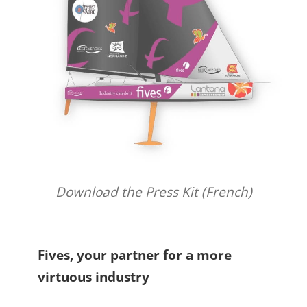
Download the Press Kit (French)
Fives, your partner for a more
virtuous industry