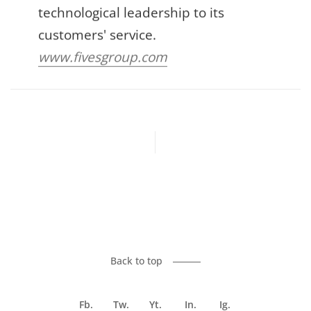
technological leadership to its
customers' service.
www.fivesgroup.com
Previous article
Next article
Back to top
Fb.
Tw.
Yt.
In.
Ig.