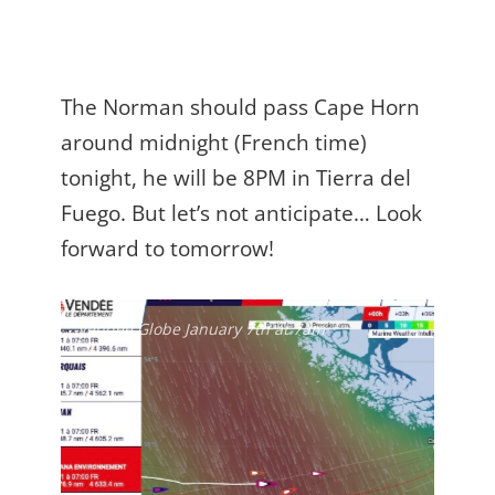
The Norman should pass Cape Horn
around midnight (French time)
tonight, he will be 8PM in Tierra del
Fuego. But let’s not anticipate… Look
forward to tomorrow!
Vendée Globe January 7th at 7am