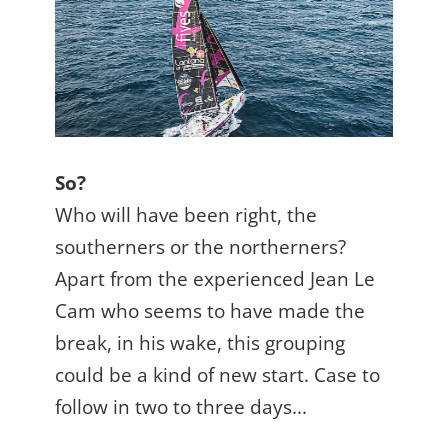
So?
Who will have been right, the
southerners or the northerners?
Apart from the experienced Jean Le
Cam who seems to have made the
break, in his wake, this grouping
could be a kind of new start. Case to
follow in two to three days...