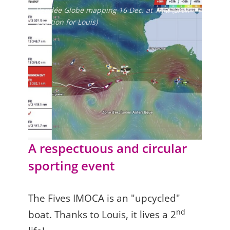
Vendée Globe mapping 16 Dec. at 7AM (3AM
position for Louis)
A respectuous and circular
sporting event
The Fives IMOCA is an "upcycled"
nd
boat. Thanks to Louis, it lives a 2