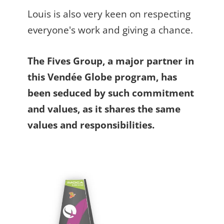
Louis is also very keen on respecting
everyone's work and giving a chance.
The Fives Group, a major partner in
this Vendée Globe program, has
been seduced by such commitment
and values, as it shares the same
values and responsibilities.