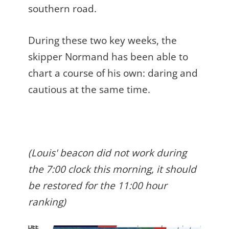
southern road.
During these two key weeks, the
skipper Normand has been able to
chart a course of his own: daring and
cautious at the same time.
(Louis' beacon did not work during
the 7:00 clock this morning, it should
be restored for the 11:00 hour
ranking)