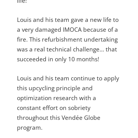
life!
Louis and his team gave a new life to
a very damaged IMOCA because of a
fire. This refurbishment undertaking
was a real technical challenge... that
succeeded in only 10 months!
Louis and his team continue to apply
this upcycling principle and
optimization research with a
constant effort on sobriety
throughout this Vendée Globe
program.