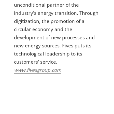
unconditional partner of the
industry's energy transition. Through
digitization, the promotion of a
circular economy and the
development of new processes and
new energy sources, Fives puts its
technological leadership to its
customers' service.
www.fivesgroup.com
Previous article
Next article