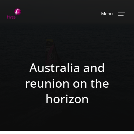
Menu
Australia and
reunion on the
horizon