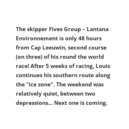
The skipper Fives Group – Lantana
Environnement is only 48 hours
from Cap Leeuwin, second course
(on three) of his round the world
race! After 5 weeks of racing, Louis
continues his southern route along
the "ice zone". The weekend was
relatively quiet, between two
depressions… Next one is coming.