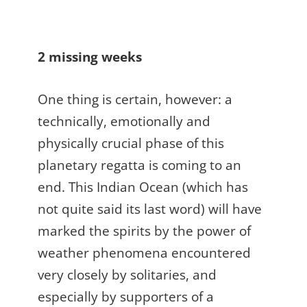
2 missing weeks
One thing is certain, however: a
technically, emotionally and
physically crucial phase of this
planetary regatta is coming to an
end. This Indian Ocean (which has
not quite said its last word) will have
marked the spirits by the power of
weather phenomena encountered
very closely by solitaries, and
especially by supporters of a