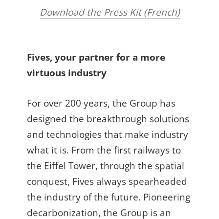
Download the Press Kit (French)
Fives, your partner for a more
virtuous industry
For over 200 years, the Group has
designed the breakthrough solutions
and technologies that make industry
what it is. From the first railways to
the Eiffel Tower, through the spatial
conquest, Fives always spearheaded
the industry of the future. Pioneering
decarbonization, the Group is an