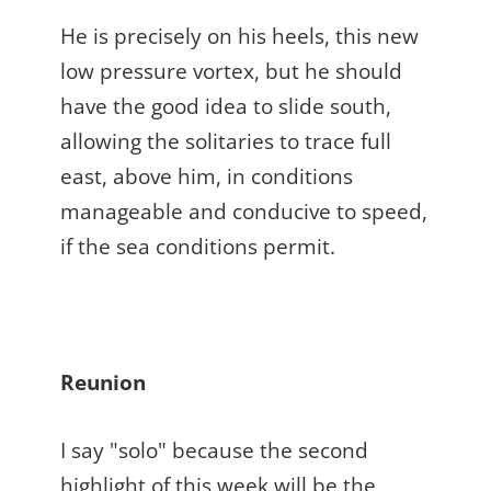
He is precisely on his heels, this new
low pressure vortex, but he should
have the good idea to slide south,
allowing the solitaries to trace full
east, above him, in conditions
manageable and conducive to speed,
if the sea conditions permit.
Reunion
I say "solo" because the second
highlight of this week will be the