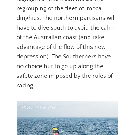
regrouping of the fleet of Imoca
dinghies. The northern partisans will
have to dive south to avoid the calm
of the Australian coast (and take
advantage of the flow of this new
depression). The Southerners have
no choice but to go up along the
safety zone imposed by the rules of
racing.
Photo Armel Vrac