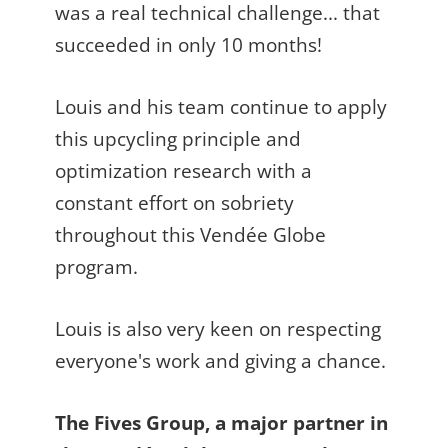
was a real technical challenge... that
succeeded in only 10 months!
Louis and his team continue to apply
this upcycling principle and
optimization research with a
constant effort on sobriety
throughout this Vendée Globe
program.
Louis is also very keen on respecting
everyone's work and giving a chance.
The Fives Group, a major partner in