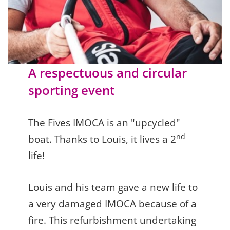
A respectuous and circular
sporting event
The Fives IMOCA is an "upcycled"
nd
boat. Thanks to Louis, it lives a 2
life!
Louis and his team gave a new life to
a very damaged IMOCA because of a
fire. This refurbishment undertaking