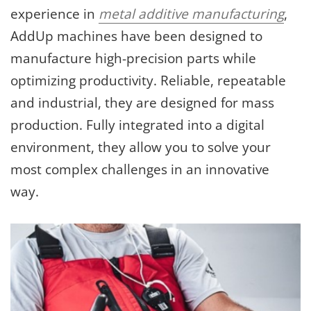
experience in
metal additive manufacturing
,
AddUp machines have been designed to
manufacture high-precision parts while
optimizing productivity. Reliable, repeatable
and industrial, they are designed for mass
production. Fully integrated into a digital
environment, they allow you to solve your
most complex challenges in an innovative
way.