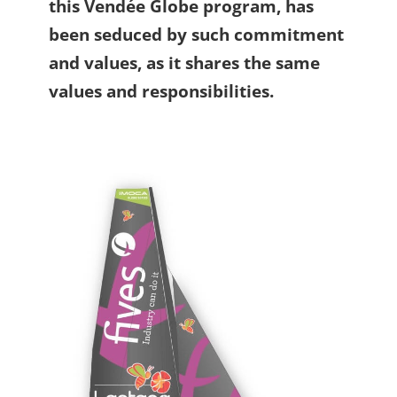
this Vendée Globe program, has
been seduced by such commitment
and values, as it shares the same
values and responsibilities.