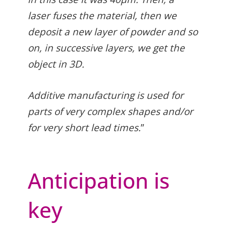
laser fuses the material, then we
deposit a new layer of powder and so
on, in successive layers, we get the
object in 3D.
Additive manufacturing is used for
parts of very complex shapes and/or
for very short lead times.
”
Anticipation is
key