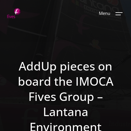
Menu
AddUp pieces on
board the IMOCA
Fives Group –
Lantana
Environment