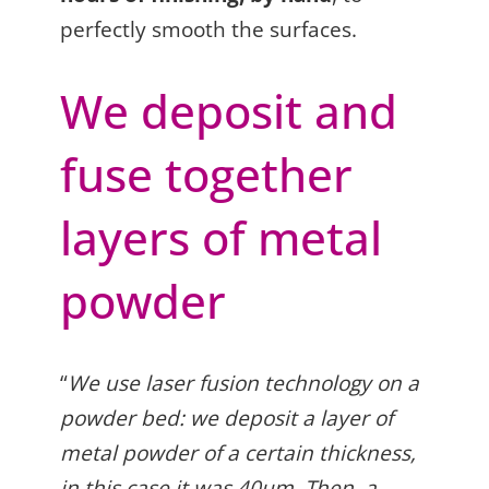
perfectly smooth the surfaces.
We deposit and
fuse together
layers of metal
powder
“
We use laser fusion technology on a
powder bed: we deposit a layer of
metal powder of a certain thickness,
in this case it was 40µm. Then, a