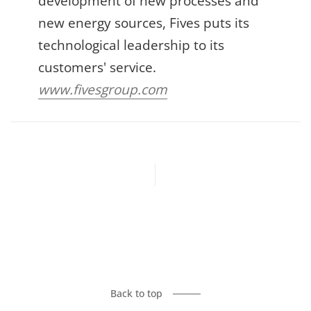
development of new processes and
new energy sources, Fives puts its
technological leadership to its
customers' service.
www.fivesgroup.com
Previous article
Next article
Back to top