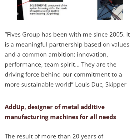
“Fives Group has been with me since 2005. It
is a meaningful partnership based on values
and a common ambition: innovation,
performance, team spirit… They are the
driving force behind our commitment to a
more sustainable world” Louis Duc, Skipper
AddUp, designer of metal additive
manufacturing machines for all needs
The result of more than 20 years of