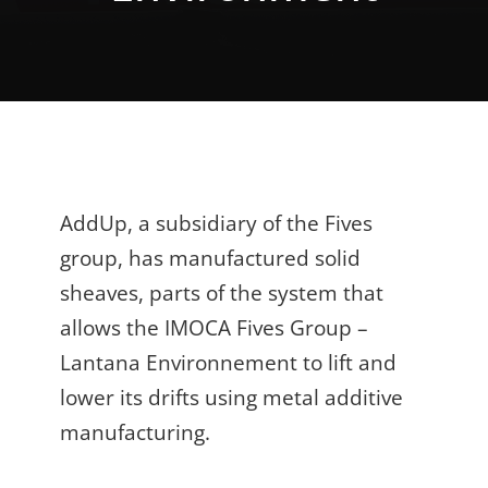
AddUp, a subsidiary of the Fives
group, has manufactured solid
sheaves, parts of the system that
allows the IMOCA Fives Group –
Lantana Environnement to lift and
lower its drifts using metal additive
manufacturing.