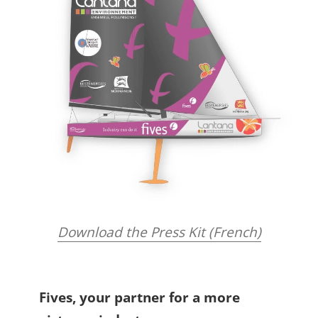
Download the Press Kit (French)
Fives, your partner for a more