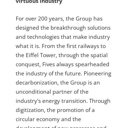
virtuous industry
For over 200 years, the Group has
designed the breakthrough solutions
and technologies that make industry
what it is. From the first railways to
the Eiffel Tower, through the spatial
conquest, Fives always spearheaded
the industry of the future. Pioneering
decarbonization, the Group is an
unconditional partner of the
industry's energy transition. Through
digitization, the promotion of a
circular economy and the