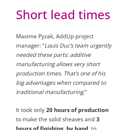
Short lead times
Maxime Pyzak, AddUp project
manager: “
Louis Duc’s team urgently
needed these parts: additive
manufacturing allows very short
production times. That’s one of his
big advantages when compared to
traditional manufacturing.
”
It took only
20 hours of production
to make the solid sheaves and
3
hours of finishing, by hand
, to