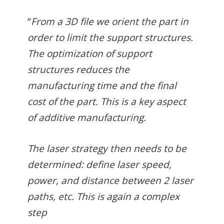
“
From a 3D file we orient the part in
order to limit the support structures.
The optimization of support
structures reduces the
manufacturing time and the final
cost of the part. This is a key aspect
of additive manufacturing.
The laser strategy then needs to be
determined: define laser speed,
power, and distance between 2 laser
paths, etc. This is again a complex
step