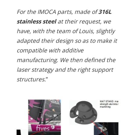
For the IMOCA parts, made of
316L
stainless steel
at their request, we
have, with the team of Louis, slightly
adapted their design so as to make it
compatible with additive
manufacturing. We then defined the
laser strategy and the right support
structures.
”