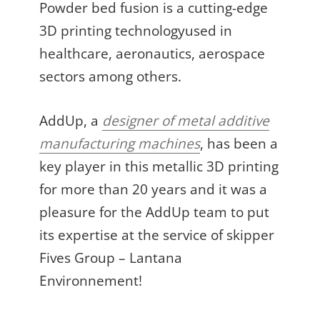
Powder bed fusion is a cutting-edge
3D printing technologyused in
healthcare, aeronautics, aerospace
sectors among others.
AddUp, a
designer of metal additive
manufacturing machines
, has been a
key player in this metallic 3D printing
for more than 20 years and it was a
pleasure for the AddUp team to put
its expertise at the service of skipper
Fives Group – Lantana
Environnement!