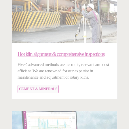
Hot kiln alignment & comprehensive inspections
Fives' advanced methods are accurate, relevant and cost
efficient. We are renowned for our expertise in
maintenance and adjustment of rotary kilns.
CEMENT & MINERALS