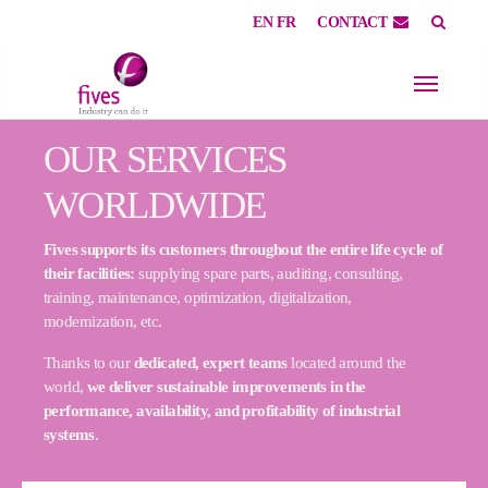
EN
FR
CONTACT
Skip to main content
Skip to page footer
OUR SERVICES
WORLDWIDE
Fives supports its customers throughout the entire life cycle of
their facilities:
supplying spare parts, auditing, consulting,
training, maintenance, optimization, digitalization,
modernization, etc.
Thanks to our
dedicated, expert teams
located around the
world,
we deliver sustainable improvements in the
performance, availability, and profitability of industrial
systems
.