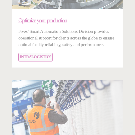
Optimize your production
Fives’ Smart Automation Solutions Division provides
operational support for clients across the globe to ensure
optimal facility reliability, safety and performance.
INTRALOGISTICS