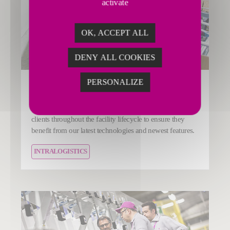
activate
OK, ACCEPT ALL
DENY ALL COOKIES
PERSONALIZE
Upgrade your installation
Fives’ Smart Automation Solutions Division supports
clients throughout the facility lifecycle to ensure they
benefit from our latest technologies and newest features.
INTRALOGISTICS