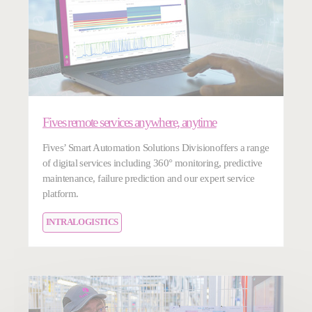
Fives remote services anywhere, anytime
Fives’ Smart Automation Solutions Divisionoffers a range
of digital services including 360° monitoring, predictive
maintenance, failure prediction and our expert service
platform.
INTRALOGISTICS