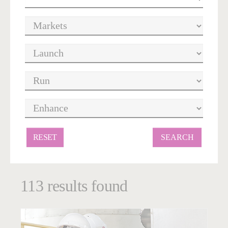
RESET
113 results found