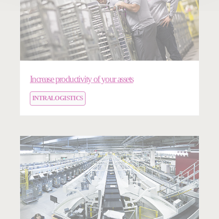
Increase productivity of your assets
INTRALOGISTICS