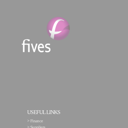
USEFUL LINKS
>
Finance
>
Suppliers