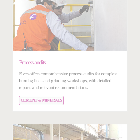
Process audits
Fives offers comprehensive process audits for complete
burning lines and grinding workshops, with detailed
reports and relevant recommendations.
CEMENT & MINERALS