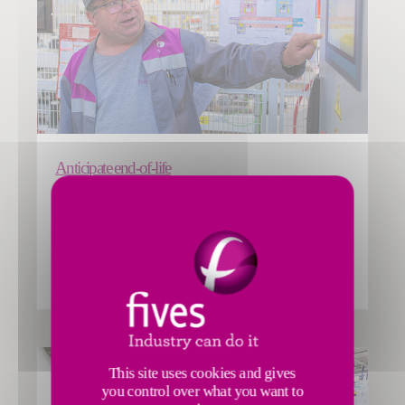
Anticipate end-of-life
Fives’ Smart Automation Solutions Division service offer
includes client support for end-of-life management of
installations and decommissioning.
INTRALOGISTICS
This site uses cookies and gives
you control over what you want to