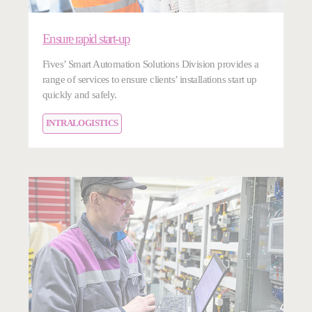
Ensure rapid start-up
Fives’ Smart Automation Solutions Division provides a
range of services to ensure clients’ installations start up
quickly and safely.
INTRALOGISTICS