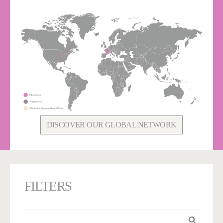
DISCOVER OUR GLOBAL NETWORK
FILTERS