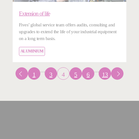
Extension of life
Fives’ global service team offers audits, consulting and
upgrades to extend the life of your industrial equipment
on a long term basis.
ALUMINIUM
…
…
1
3
4
5
6
13