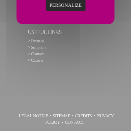
PERSONALIZE
USEFUL LINKS
>
Finance
>
Suppliers
>
Contact
>
Careers
LEGAL NOTICE
SITEMAP
CREDITS
PRIVACY
POLICY
CONTACT