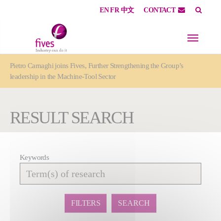
EN
FR
中文
CONTACT
Skip to main content
Skip to page footer
You are here:
Pietro Carnaghi joins Fives, Further Strengthening the Group’s
leadership in the Machine-Tool Sector
RESULT SEARCH
Keywords
Affiner
la
recherche
FILTERS
SEARCH