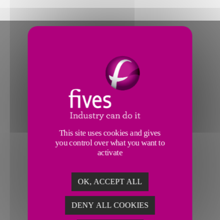
This site uses cookies and gives
you control over what you want to
activate
OK, ACCEPT ALL
DENY ALL COOKIES