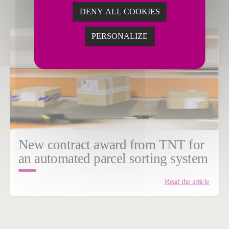
DENY ALL COOKIES
PERSONALIZE
New contract award from TNT for
an automated parcel sorting system
Read the article