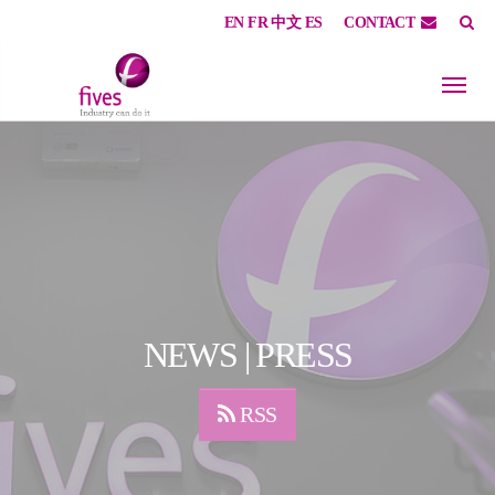
EN
FR
中文
ES
CONTACT
Skip to main content
Skip to page footer
NEWS | PRESS
RSS