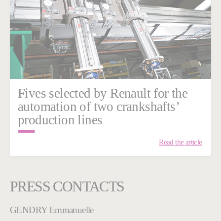
Fives selected by Renault for the
automation of two crankshafts’
production lines
Read the article
PRESS CONTACTS
GENDRY Emmanuelle