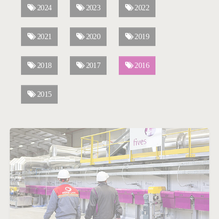
2024
2023
2022
2021
2020
2019
2018
2017
2016
2015