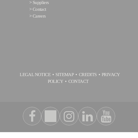
>
Suppliers
>
Contact
>
Careers
LEGAL NOTICE
SITEMAP
CREDITS
PRIVACY
POLICY
CONTACT