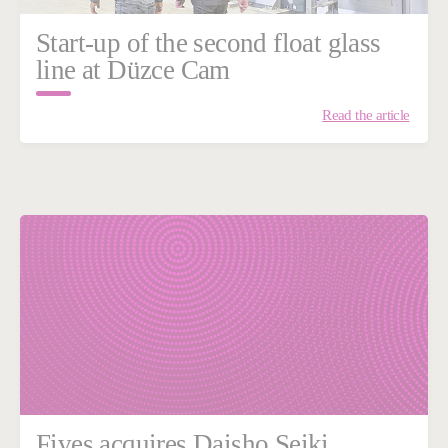
Start-up of the second float glass
line at Düzce Cam
Read the article
Fives acquires Daisho Seiki