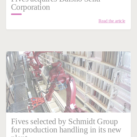
Corporation
Read the article
Fives selected by Schmidt Group
for production handling in its new