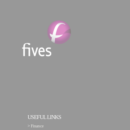
USEFUL LINKS
>
Finance