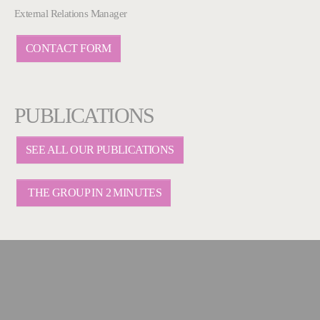
External Relations Manager
CONTACT FORM
PUBLICATIONS
SEE ALL OUR PUBLICATIONS
THE GROUP IN 2 MINUTES