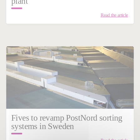
plant
Read the article
Fives to revamp PostNord sorting
systems in Sweden