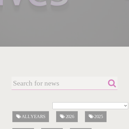
ALL YEARS
2026
2025