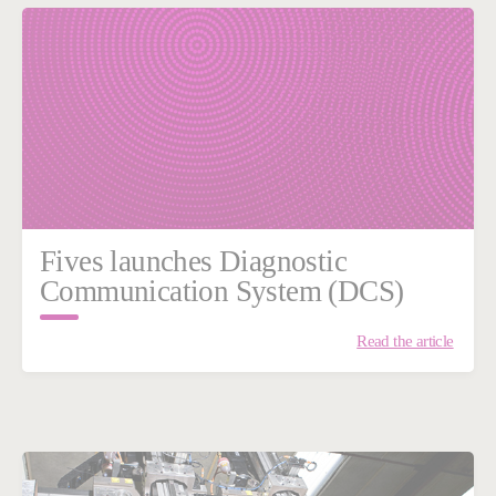
Fives launches Diagnostic
Communication System (DCS)
Read the article