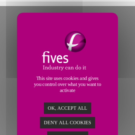
This site uses cookies and gives
you control over what you want to
activate
OK, ACCEPT ALL
DENY ALL COOKIES