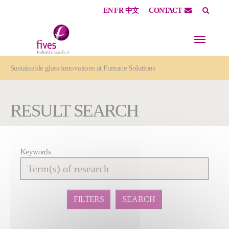
EN
FR
中文
CONTACT
Skip to main content
Skip to page footer
You are here:
Sustainable glass innovations at Furnace Solutions
RESULT SEARCH
Keywords
Affiner
la
recherche
FILTERS
SEARCH