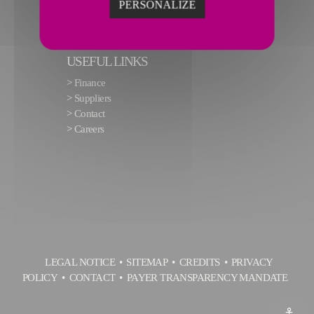
PERSONALIZE
USEFUL LINKS
>
Finance
>
Suppliers
>
Contact
>
Careers
LEGAL NOTICE
SITEMAP
CREDITS
PRIVACY
POLICY
CONTACT
PAYER TRANSPARENCY MANDATE