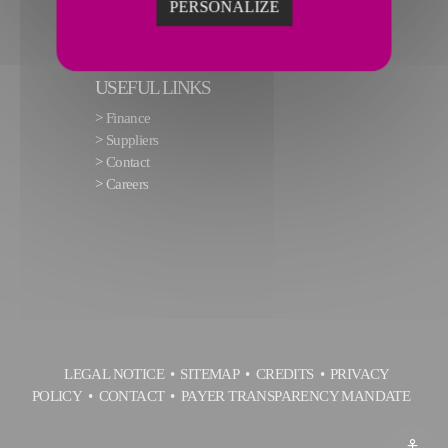
PERSONALIZE
USEFUL LINKS
>
Finance
>
Suppliers
>
Contact
>
Careers
LEGAL NOTICE
SITEMAP
CREDITS
PRIVACY
POLICY
CONTACT
PAYER TRANSPARENCY MANDATE