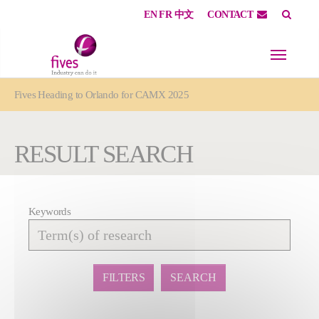
EN
FR
中文
CONTACT
Skip to main content
Skip to page footer
You are here:
Fives Heading to Orlando for CAMX 2025
RESULT SEARCH
Keywords
Affiner
la
recherche
FILTERS
SEARCH