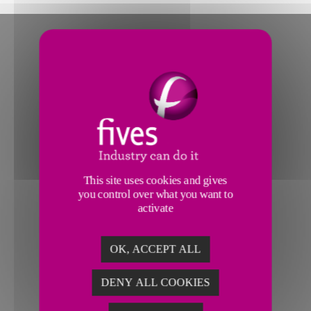
This site uses cookies and gives
you control over what you want to
activate
OK, ACCEPT ALL
DENY ALL COOKIES