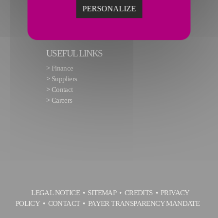
PERSONALIZE
USEFUL LINKS
>
Finance
>
Suppliers
>
Contact
>
Careers
LEGAL NOTICE
SITEMAP
CREDITS
PRIVACY
POLICY
CONTACT
PAYER TRANSPARENCY MANDATE