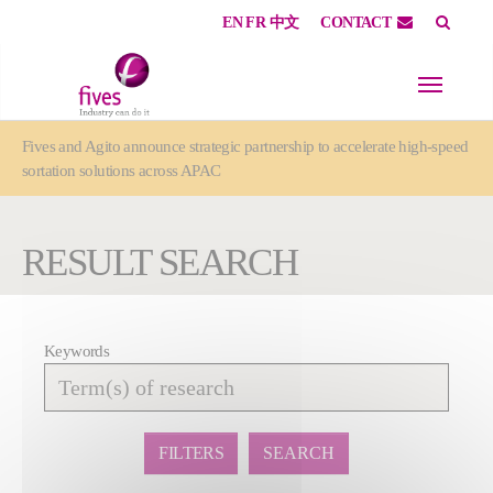
EN
FR
中文
CONTACT
Skip to main content
Skip to page footer
You are here:
Fives and Agito announce strategic partnership to accelerate high-speed
sortation solutions across APAC
RESULT SEARCH
Keywords
Affiner
la
recherche
FILTERS
SEARCH