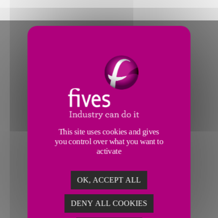
This site uses cookies and gives
you control over what you want to
activate
OK, ACCEPT ALL
DENY ALL COOKIES