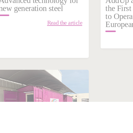
Advanced technology for
AddUp a
new generation steel
the Firs
to Opera
Read the article
Europea