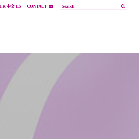
FR
中文
ES
CONTACT