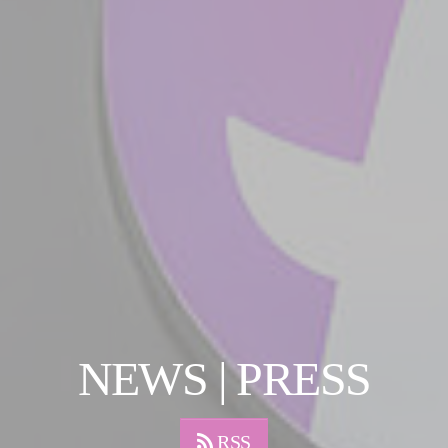
NEWS | PRESS
RSS