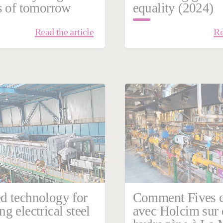
s of tomorrow
equality (2024)
Read the article
Re
ary 23, 2024
Energy | Combustion
d technology for
Comment Fives c
g electrical steel
avec Holcim sur 