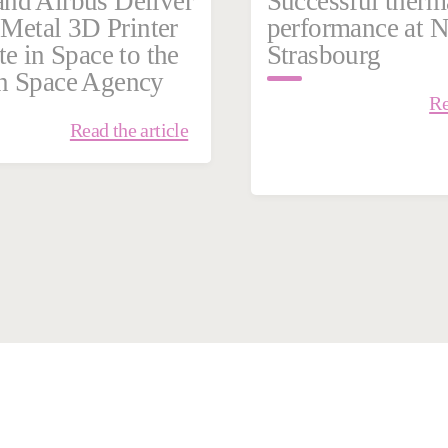
nd Airbus Deliver
Successful therm
t Metal 3D Printer
performance at
te in Space to the
Strasbourg
n Space Agency
Re
Read the article