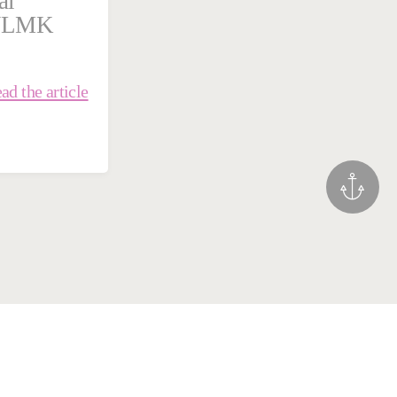
al
 NLMK
ad the article