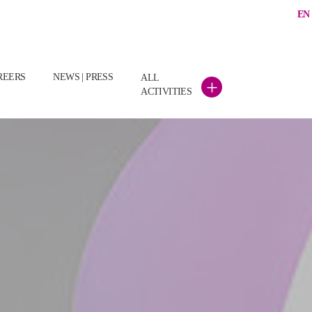
EN
(CURRENT)
REERS
NEWS | PRESS
ALL
+
ACTIVITIES