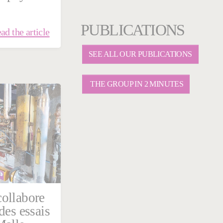
PUBLICATIONS
ad the article
SEE ALL OUR PUBLICATIONS
THE GROUP IN 2 MINUTES
ollabore
des essais