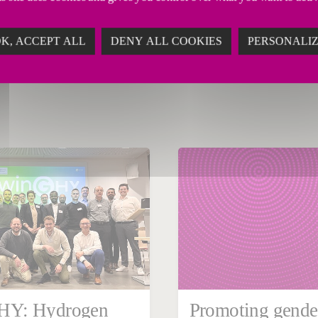
K, ACCEPT ALL
DENY ALL COOKIES
PERSONALI
ary 29, 2024
ate
Y: Hydrogen
Promoting gende