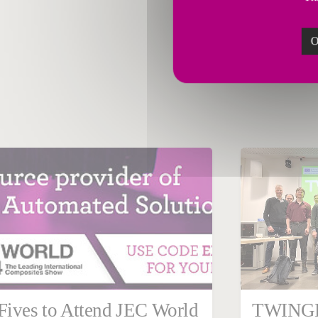
O
March 04, 2024
Febru
Germany
Steel
Corpor
Fives to Attend JEC World
TWINGH