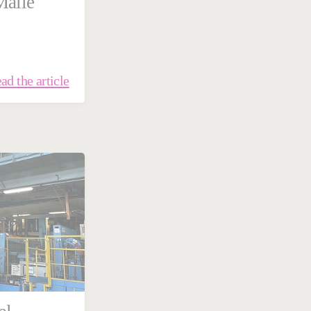
Malle
ad the article