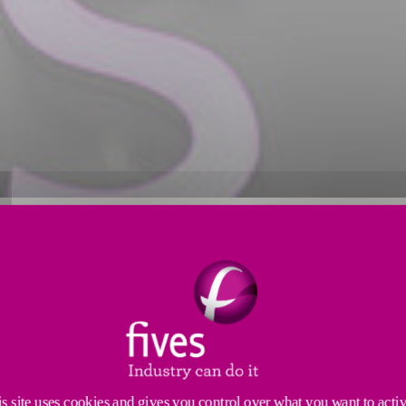
s site uses cookies and gives you control over what you want to acti