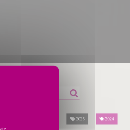
ALL YEARS
2026
2025
2024
vate