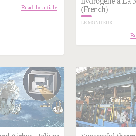
hydrogène à La 
Read the article
(French)
LE MONITEUR
Re
ry 29, 2024
Steel