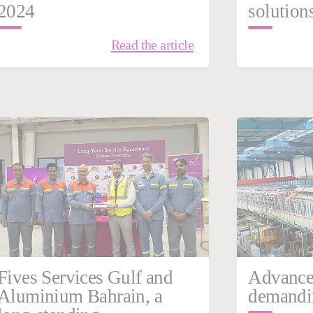
2024
solution
Read the article
February 23, 2024
Febru
France
China
Steel
France
Fives Services Gulf and
Advance
Aluminium Bahrain, a
demandin