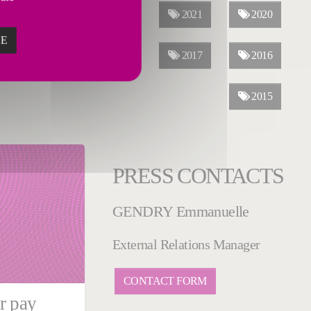
2023
2022
2021
2020
ZE
2019
2018
2017
2016
2015
PRESS CONTACTS
GENDRY Emmanuelle
External Relations Manager
CONTACT FORM
r pay