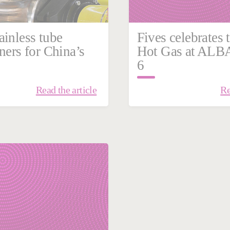
ainless tube
Fives celebrates t
ners for China’s
Hot Gas at ALB
6
Read the article
Re