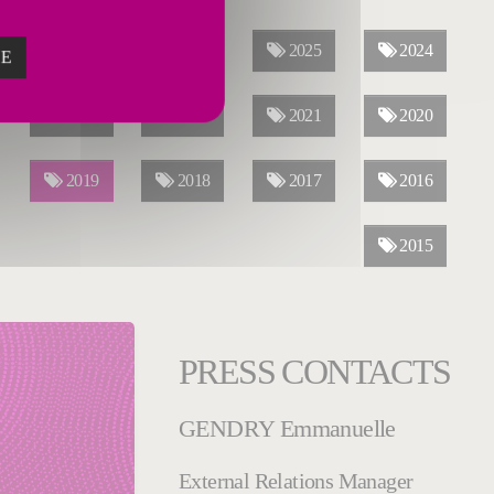
ALL YEARS
2026
2025
2024
ZE
2023
2022
2021
2020
2019
2018
2017
2016
2015
PRESS CONTACTS
GENDRY Emmanuelle
External Relations Manager