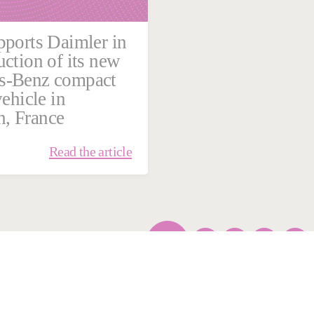
pports Daimler in
uction of its new
s-Benz compact
vehicle in
, France
Read the article
1
…
5
6