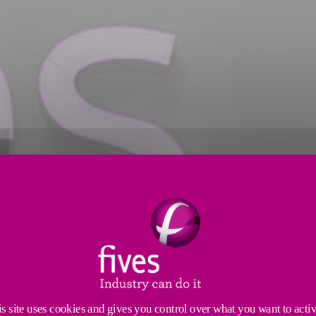
s site uses cookies and gives you control over what you want to acti