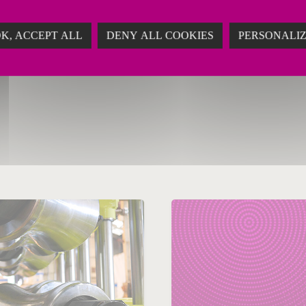
K, ACCEPT ALL
DENY ALL COOKIES
PERSONALI
ry 20, 2019
n
Aluminium