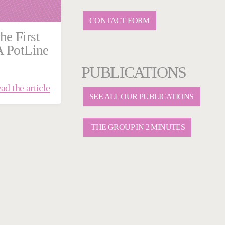
CONTACT FORM
he First
A PotLine
PUBLICATIONS
ad the article
SEE ALL OUR PUBLICATIONS
THE GROUP IN 2 MINUTES