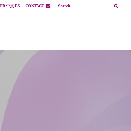
FR
中文
ES
CONTACT