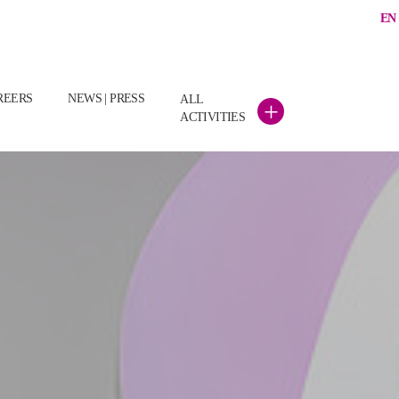
EN
(CURRENT)
REERS
NEWS | PRESS
ALL
+
ACTIVITIES