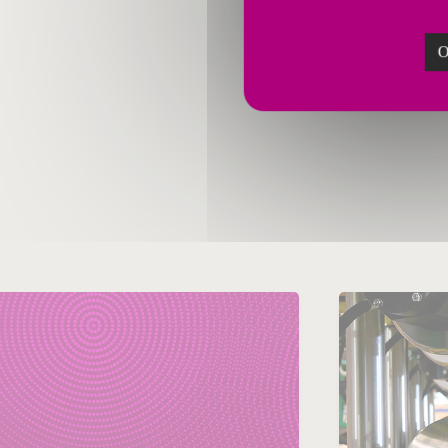
O
January 21, 2019
Janua
Steel
China
Bahrai