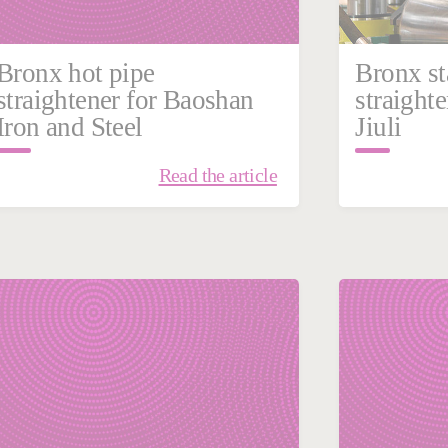
Bronx hot pipe
Bronx st
straightener for Baoshan
straighte
Iron and Steel
Jiuli
Read the article
January 18, 2019
Filling | Sealing
France