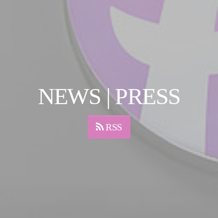
NEWS | PRESS
RSS