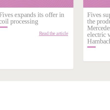
Fives expands its offer in
Fives su
coil processing
the prod
Mercede
Read the article
electric 
Hambach