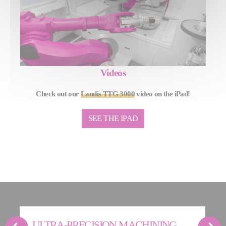
Videos
Check out our
Landis TTG 3000
video on the iPad!
SEE THE IPAD
ULTRA-PRECISION MACHINING