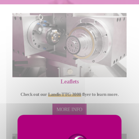
Leaflets
Check out our
Landis TTG 3000
flyer to learn more.
MORE INFO