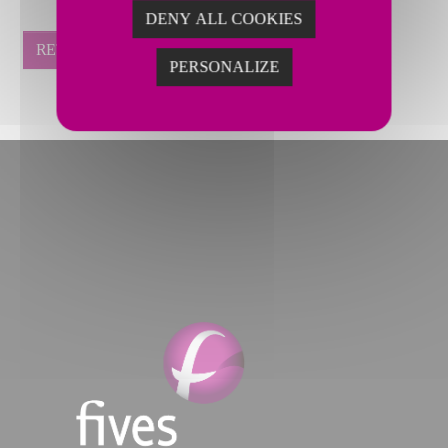
DENY ALL COOKIES
RETOUR
PERSONALIZE