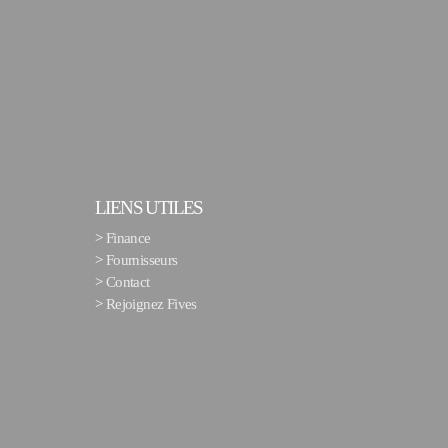
LIENS UTILES
>
Finance
>
Fournisseurs
>
Contact
>
Rejoignez Fives