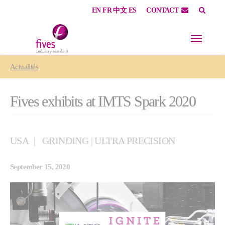
EN
FR
中文
ES
CONTACT
Skip to main content
Skip to page footer
You are here:
Actualités
Fives exhibits at IMTS Spark 2020
USA
GRINDING | ULTRA PRECISION
September 15, 2020