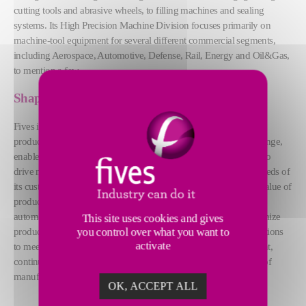
cutting tools and abrasive wheels, to filling machines and sealing
systems. Its High Precision Machine Division focuses primarily on
machine-tool equipment for several different commercial segments,
including Aerospace, Automotive, Defense, Rail, Energy and Oil&Gas,
to mention a few.
Shaping the future of the industry
Fives is your machine tool partner, delivering reliable and quality
products to its customers. The agility of Fives during times of change,
enabled it to maintain all regular business operations to continue to
drive manufacturing forward, including supporting the service needs of
its customers remotely. Fives continues to offer the same added value of
products and services through Industry 4.0 solutions. Combining
automation and real-time analysis to increase efficiency and optimize
This site uses cookies and gives
production processes, improving quality and flexibility of its solutions
you control over what you want to
activate
to meet customers needs. Fives is driven by industry advancement,
continually delivering operational excellence to shape the future of
manufacturing.
OK, ACCEPT ALL