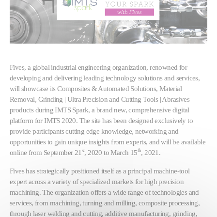
Fives, a global industrial engineering organization, renowned for
developing and delivering leading technology solutions and services,
will showcase its Composites & Automated Solutions, Material
Removal, Grinding | Ultra Precision and Cutting Tools | Abrasives
products during IMTS Spark, a brand new, comprehensive digital
platform for IMTS 2020. The site has been designed exclusively to
provide participants cutting edge knowledge, networking and
opportunities to gain unique insights from experts, and will be available
st
th
online from September 21
, 2020 to March 15
, 2021.
Fives has strategically positioned itself as a principal machine-tool
expert across a variety of specialized markets for high precision
machining. The organization offers a wide range of technologies and
services, from machining, turning and milling, composite processing,
through laser welding and cutting, additive manufacturing, grinding,