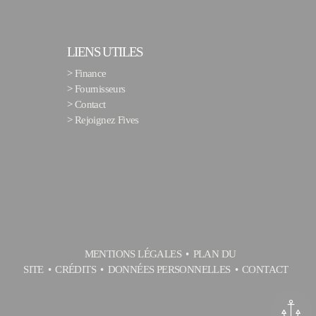
LIENS UTILES
>
Finance
>
Fournisseurs
>
Contact
>
Rejoignez Fives
MENTIONS LÉGALES
PLAN DU
SITE
CRÉDITS
DONNÉES PERSONNELLES
CONTACT