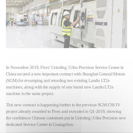
In November 2019, Fives’ Grinding | Ultra Precision Service Center in
China secured a new important contract with Shanghai General Motors
(SGM) for revamping and retooling two existing Landis LT2e
machines, along with the supply of one brand new Landis LT2e
machine in the same project.
This new contract is happening further to the previous SGM CSS IV
project already awarded to Fives and executed in Q1-2019, showing
the confidence Chinese customers put in Grinding | Ultra Precision new
dedicated Service Center in Guangzhou.