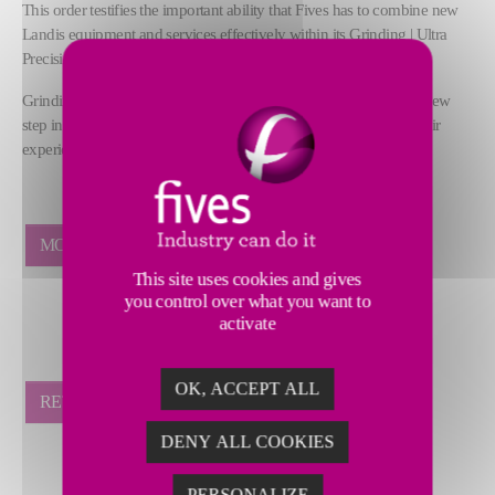
This order testifies the important ability that Fives has to combine new
Landis equipment and services effectively within its Grinding | Ultra
Precision Business Line.
Grinding | Ultra Precision Chinese teams are really proud of this new
step in developing service activities in China and will bring all their
experience and knowledge to this important project for SGM.
MORE NEWS
This site uses cookies and gives
you control over what you want to
activate
OK, ACCEPT ALL
RETOUR
DENY ALL COOKIES
PERSONALIZE