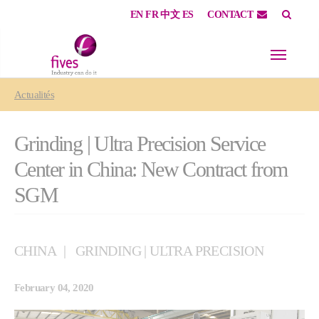
EN
FR
中文
ES
CONTACT
Skip to main content
Skip to page footer
You are here:
Actualités
Grinding | Ultra Precision Service
Center in China: New Contract from
SGM
CHINA
GRINDING | ULTRA PRECISION
February 04, 2020