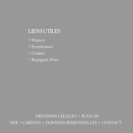
LIENS UTILES
>
Finance
>
Fournisseurs
>
Contact
>
Rejoignez Fives
MENTIONS LÉGALES
PLAN DU
SITE
CRÉDITS
DONNÉES PERSONNELLES
CONTACT