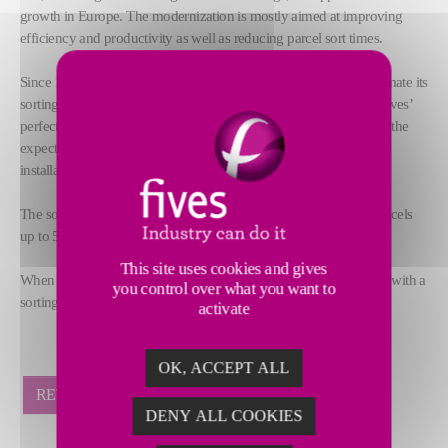
growth in Europe. The modernization is mostly aimed at improving
efficiency and productivity as well as reducing parcel sort times.
Since 1998, TNT has trusted Fives’ cross belt technology to automate its
sorting hubs worldwide. Thanks to an 18-year relationship and Fives’
perfect knowledge of TNT operations, the solution proposed met the
expectations of the customer, including a reduced delivery and
installation time at the new Dartford facility.
The solution provided by Fives includes a cross-belt sorter for parcels
up to 50 kg equipped with 4 induction lines to 79 destinations.
This site uses cookies and gives
When completed in February 2017, the system will provide TNT with a
you control over what you want to
sorting capacity up to 11,000 pph.
activate
OK, ACCEPT ALL
RETOUR
DENY ALL COOKIES