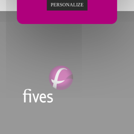
PERSONALIZE