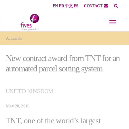
EN
FR
中文
ES
CONTACT
Skip to main content
Skip to page footer
You are here:
Actualités
New contract award from TNT for an
automated parcel sorting system
UNITED KINGDOM
May 20, 2016
TNT, one of the world’s largest