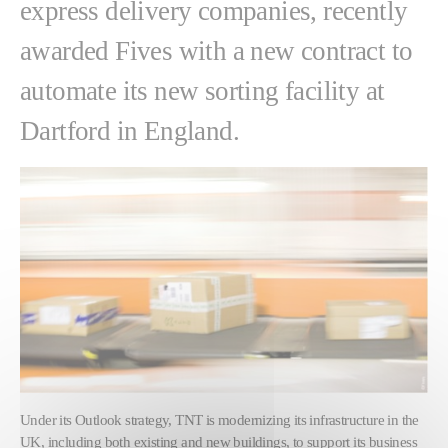
express delivery companies, recently
awarded Fives with a new contract to
automate its new sorting facility at
Dartford in England.
Under its Outlook strategy, TNT is modernizing its infrastructure in the
UK, including both existing and new buildings, to support its business