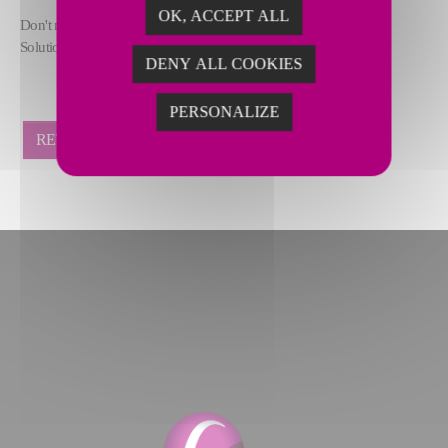
OK, ACCEPT ALL
Don't miss this opportunity to hear from our experts at Furnace
Solutions!
DENY ALL COOKIES
PERSONALIZE
RETOUR