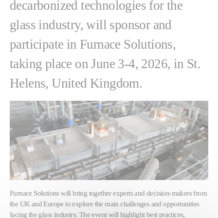
decarbonized technologies for the
glass industry, will sponsor and
participate in Furnace Solutions,
taking place on June 3-4, 2026, in St.
Helens, United Kingdom.
Furnace Solutions will bring together experts and decision-makers from
the UK and Europe to explore the main challenges and opportunities
facing the glass industry. The event will highlight best practices,