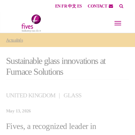
EN
FR
中文
ES
CONTACT
Skip to main content
Skip to page footer
You are here:
Actualités
Sustainable glass innovations at
Furnace Solutions
UNITED KINGDOM
GLASS
May 13, 2026
Fives, a recognized leader in