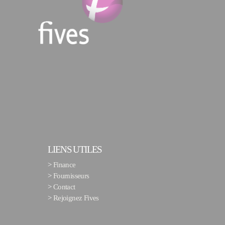
LIENS UTILES
>
Finance
>
Fournisseurs
>
Contact
>
Rejoignez Fives