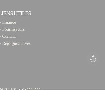
LIENS UTILES
>
Finance
>
Fournisseurs
>
Contact
>
Rejoignez Fives
NELLES
CONTACT