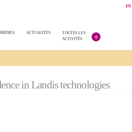
EN
RRIÈRES
ACTUALITÉS
TOUTES LES
+
ACTIVITÉS
ence in Landis technologies