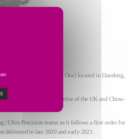
vate
ne parts manufacturer (Tier One) located in Dandong,
ZE
trucks, combining the expertise of the UK and China-
| Ultra Precision teams as it follows a first order for
e delivered in late 2020 and early 2021.