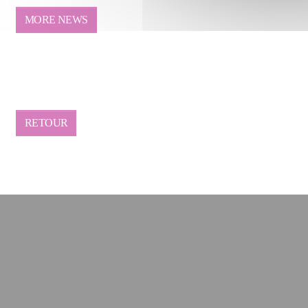
MORE NEWS
RETOUR