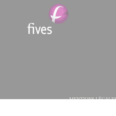
MENTIONS LÉGALE