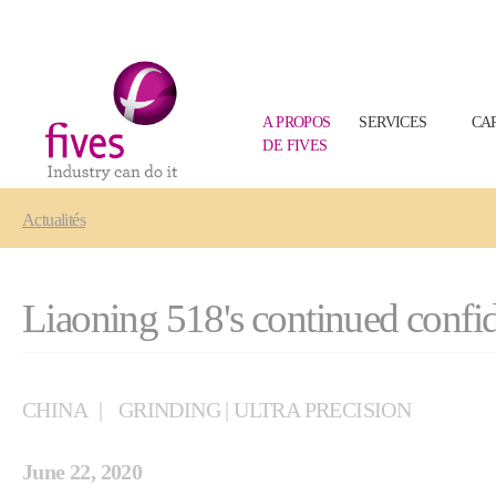
A PROPOS
SERVICES
CA
DE FIVES
Skip to main content
Skip to page footer
You are here:
Actualités
Liaoning 518's continued confid
CHINA
GRINDING | ULTRA PRECISION
June 22, 2020