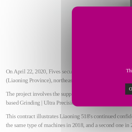
Thi
On April 22, 2020, Fives secured an order from Liaonin
(Liaoning Province), northeast China.
O
The project involves the supply of five Landis LT2He gr
based Grinding | Ultra Precision teams.
This contract illustrates Liaoning 518's continued confide
the same type of machines in 2018, and a second one in 