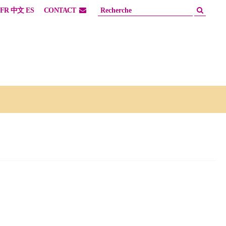
FR
中文
ES
CONTACT