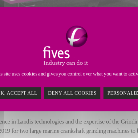
s site uses cookies and gives you control over what you want to acti
g 518 Internal Combustion Engine Fitting Co., LTD, an engi
K, ACCEPT ALL
DENY ALL COOKIES
PERSONALI
inding machines for machining large crankshafts for heavy 
nce in Landis technologies and the expertise of the Grinding 
2019 for two large marine crankshaft grinding machines to b