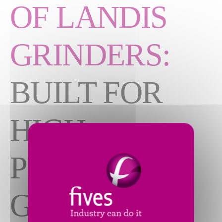
OF LANDIS
GRINDERS:
BUILT FOR
HIGH
PRECISION
GRINDING