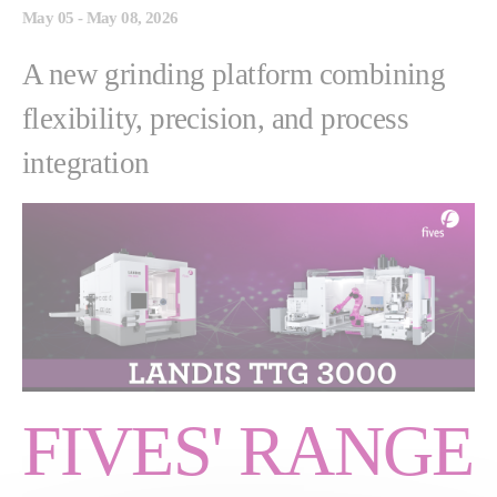
May 05 - May 08, 2026
A new grinding platform combining
flexibility, precision, and process
integration
FIVES' RANGE