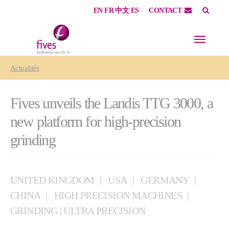
EN
FR
中文
ES
CONTACT
Skip to main content
Skip to page footer
You are here:
Actualités
Fives unveils the Landis TTG 3000, a
new platform for high-precision
grinding
UNITED KINGDOM
USA
GERMANY
CHINA
HIGH PRECISION MACHINES
GRINDING | ULTRA PRECISION