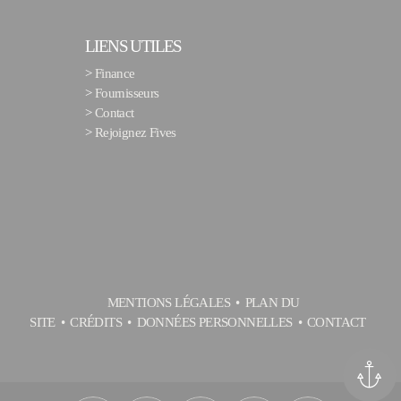
LIENS UTILES
>
Finance
>
Fournisseurs
>
Contact
>
Rejoignez Fives
MENTIONS LÉGALES
PLAN DU
SITE
CRÉDITS
DONNÉES PERSONNELLES
CONTACT