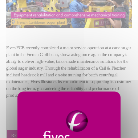
Fives FCB recently completed a major service operation at a cane sugar
plant in the French Caribbean, showcasing once again the company's
ability to deliver high-value, tailor-made maintenance solutions for the
global sugar industry. Through the rehabilitation of a Cail & Fletcher
inclined headstock mill and on-site training for batch centrifugal
maintenance, Fives illustrates its commitment to supporting its customer
on the long term, guaranteeing the reliability and performance of
production equipment.
RETOUR