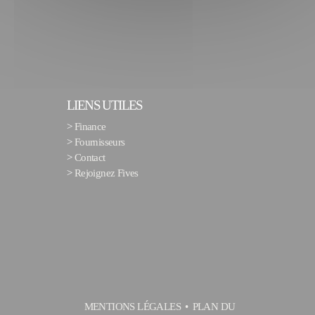
LIENS UTILES
>
Finance
>
Fournisseurs
>
Contact
>
Rejoignez Fives
MENTIONS LÉGALES
PLAN DU