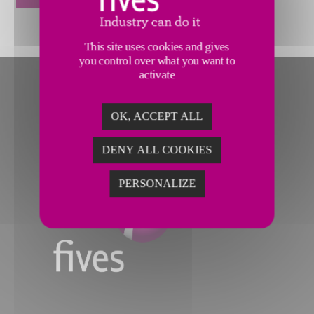
This site uses cookies and gives
you control over what you want to
activate
OK, ACCEPT ALL
DENY ALL COOKIES
PERSONALIZE