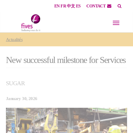
EN
FR
中文
ES
CONTACT
Skip to main content
Skip to page footer
You are here:
Actualités
New successful milestone for Services
SUGAR
January 30, 2026