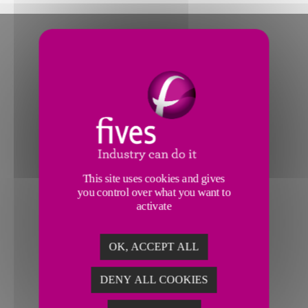
This site uses cookies and gives
you control over what you want to
activate
OK, ACCEPT ALL
DENY ALL COOKIES