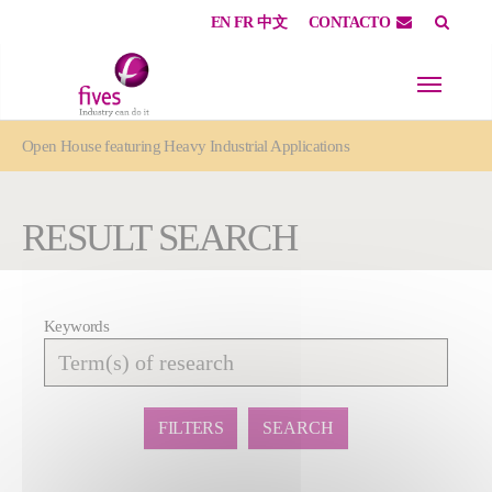
EN
FR
中文
CONTACTO
Skip to main content
Skip to page footer
You are here:
Open House featuring Heavy Industrial Applications
RESULT SEARCH
Keywords
Affiner
la
recherche
FILTERS
SEARCH