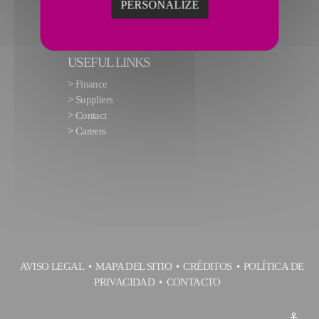
PERSONALIZE
USEFUL LINKS
>
Finance
>
Suppliers
>
Contact
>
Careers
AVISO LEGAL
MAPA DEL SITIO
CRÉDITOS
POLÍTICA DE
PRIVACIDAD
CONTACTO