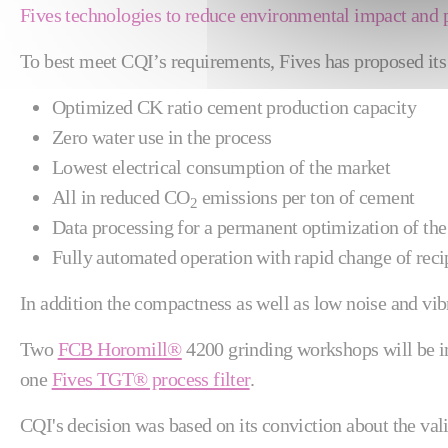
Fives technologies to reduce environmental impact and 
To best meet CQI’s requirements, Fives has proposed it
Optimized CK ratio cement production capacity
Zero water use in the process
Lowest electrical consumption of the market
All in reduced CO
emissions per ton of cement
2
Data processing for a permanent optimization of the 
Fully automated operation with rapid change of reci
In addition the compactness as well as low noise and vibr
Two
FCB Horomill®
4200 grinding workshops will be 
one
Fives TGT® process filter
.
CQI's decision was based on its conviction about the val