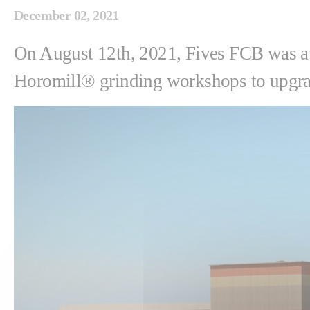
December 02, 2021
On August 12th, 2021, Fives FCB was a
Horomill® grinding workshops to upgrade