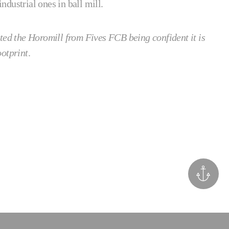
dustrial ones in ball mill.
ted the Horomill from Fives FCB being confident it is
ootprint
.