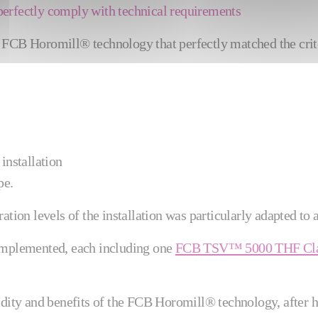
perfectly comply with technical requirements
s FCB Horomill® technology that perfectly matched the crit
installation
pe.
ation levels of the installation was particularly adapted to
implemented, each including one
FCB TSV™ 5000 THF Cla
idity and benefits of the FCB Horomill® technology, after 