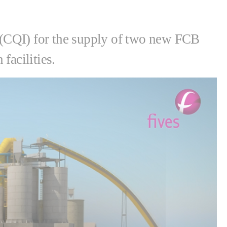
(CQI) for the supply of two new FCB
facilities.