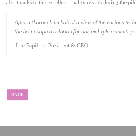
also thanks to the excellent quality results during the p
After a thorough technical review of the various tec
the best adapted solution for our multiple cements p
Luc Papillon, President & CEO
BACK