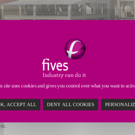
s site uses cookies and gives you control over what you want to acti
 content
K, ACCEPT ALL
DENY ALL COOKIES
PERSONALI
and environmentally-friendly grinding technology to produ
nt.