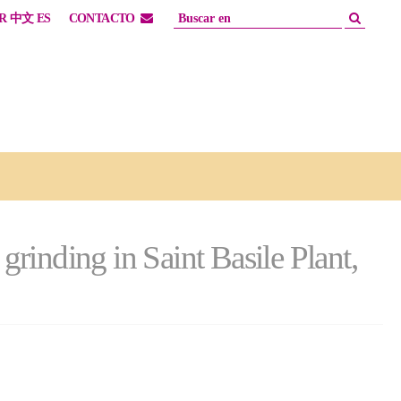
R
中文
ES
CONTACTO
rinding in Saint Basile Plant,