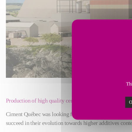
Thi
Production of high quality cement with higher additives
O
Ciment Québec was looking for a cutting-edge, reliable 
succeed in their evolution towards higher additives conte