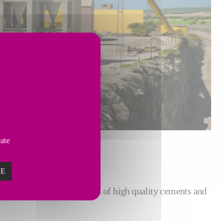
vate
ZE
ce its today numerous types of high quality cements and