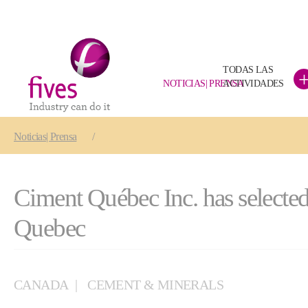
TODAS LAS
NOTICIAS| PRENSA
ACTIVIDADES
Skip to main content
Skip to page footer
You are here:
Noticias| Prensa
Ciment Québec Inc. has selected
Quebec
CANADA
CEMENT & MINERALS