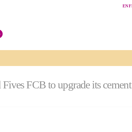
EN
F
+
 Fives FCB to upgrade its cement g