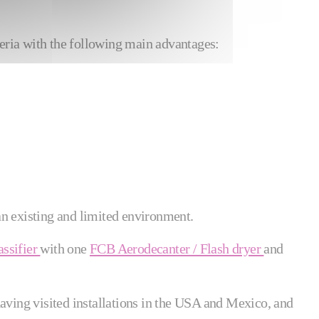
eria with the following main advantages:
 an existing and limited environment.
ssifier
with one
FCB Aerodecanter / Flash dryer
and
having visited installations in the USA and Mexico, and