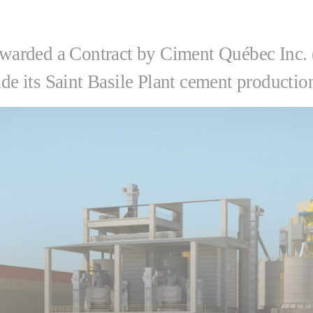
warded a Contract by Ciment Québec Inc. 
 its Saint Basile Plant cement production 