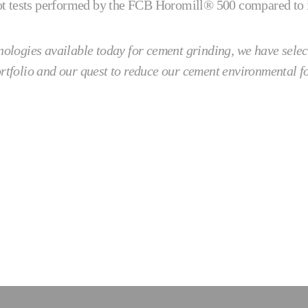
ilot tests performed by the FCB Horomill® 500 compared to in
hnologies available today for cement grinding, we have selec
ortfolio and our quest to reduce our cement environmental f