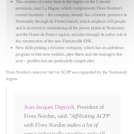
The creation of a new base in the region on the Cotentin
peninsula, near La Hague, which complements Fives Nordon's
current locations – the company already has a historic presence in
Normandy through its Yvetot branch, which employs 110 people
and is involved in maintaining all the power plants in Normandy
and the Hauts-de-France region, and also through its active role in
the construction of the new Flamanville EPR.
New skills joining a dynamic company, which has an ambitious
program to hire new welders, pipe fitters and site managers this
year – profiles that are particularly sought after.
Fives Nordon's takeover bid for ACPP was supported by the Normandy
region.
Jean-Jacques Depuydt
, President of
Fives Nordon, said: "
Affiliating ACPP
with Fives Nordon makes a lot of
sense industrially speaking and will