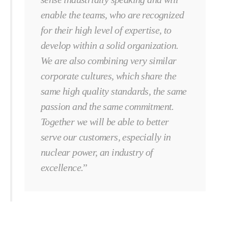
enable the teams, who are recognized
for their high level of expertise, to
develop within a solid organization.
We are also combining very similar
corporate cultures, which share the
same high quality standards, the same
passion and the same commitment.
Together we will be able to better
serve our customers, especially in
nuclear power, an industry of
excellence.
”