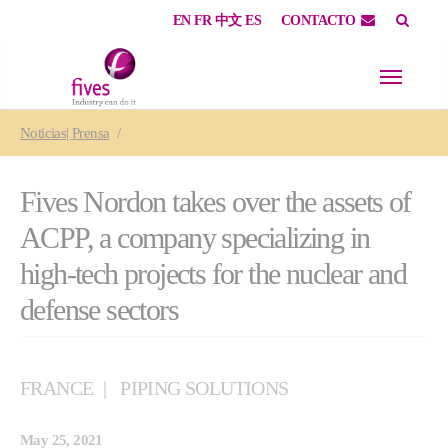
EN
FR
中文
ES
CONTACTO
Skip to main content
Skip to page footer
You are here:
Noticias| Prensa
Fives Nordon takes over the assets of
ACPP, a company specializing in
high-tech projects for the nuclear and
defense sectors
FRANCE
PIPING SOLUTIONS
May 25, 2021