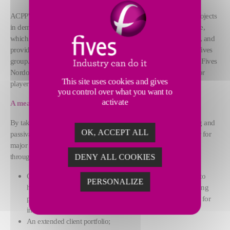
ACPP's expertise, which makes it the go-to player for complex projects
in demanding sectors, complements Fives Nordon's own expertise,
which designs and manufactures piping networks and equipment, and
provides high value-added services and maintenance within the Fives
group. Established at the beginning of the 20th century in Nancy, Fives
Nordon, which has around 700 employees, has since been a major
This site uses cookies and gives
player in energy programs (thermal and nuclear power plants).
you control over what you want to
activate
A meaningful takeover
By taking over ACPP's assets - excluding assets related to pickling and
OK, ACCEPT ALL
passivation, Fives Nordon is extending and strengthening its offer for
major national clients in the strategic nuclear and defense sectors
through:
DENY ALL COOKIES
Complementary expertise, which will enable Fives Nordon to
PERSONALIZE
harness ACPP's specific expertise (with, for example, a leading
position in sheet metalwork, manufacturing spent fuel pools for
instance)
An extended client portfolio;