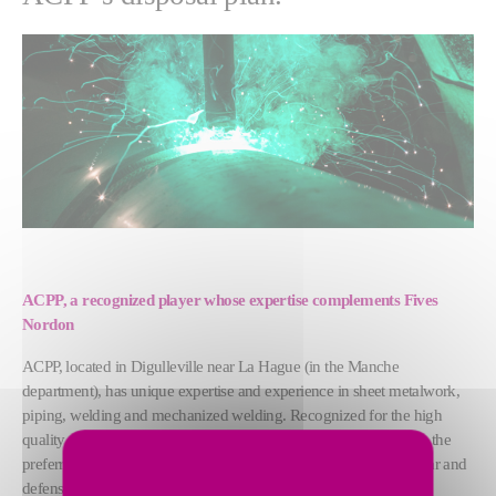
ACPP, a recognized player whose expertise complements Fives
Nordon
ACPP, located in Digulleville near La Hague (in the Manche
department), has unique expertise and experience in sheet metalwork,
piping, welding and mechanized welding. Recognized for the high
quality of its deliverables in high-tech industrial projects, ACPP is the
preferred partner of major national clients, especially in the nuclear and
defense sectors.