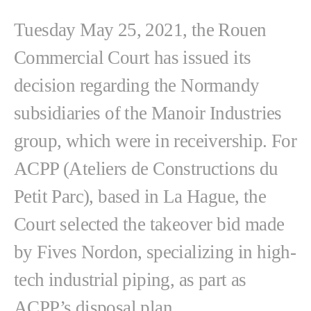
Tuesday May 25, 2021, the Rouen
Commercial Court has issued its
decision regarding the Normandy
subsidiaries of the Manoir Industries
group, which were in receivership. For
ACPP (Ateliers de Constructions du
Petit Parc), based in La Hague, the
Court selected the takeover bid made
by Fives Nordon, specializing in high-
tech industrial piping, as part as
ACPP’s disposal plan.