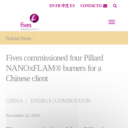
EN
FR
中文
ES
CONTACTO
Skip to main content
Skip to page footer
You are here:
Noticias| Prensa
Fives commissioned four Pillard
NANOxFLAM® burners for a
Chinese client
CHINA
ENERGY | COMBUSTION
November 22, 2019