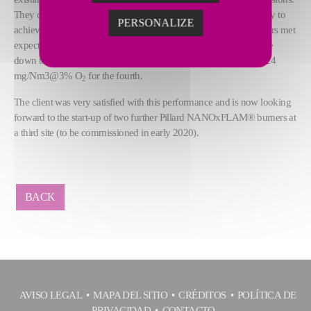
They chose the
Pillard NANOxFLAM®
burner thanks to its ability to
PERSONALIZE
achieve emissions below 30 mg/Nm3@3% O
. These four burners met
2
expectations - after commissioning, the NOx emission levels were
down to 28 mg/Nm3@3% O
for three of the burners and only 24
2
mg/Nm3@3% O
for the fourth.
2
The client was very satisfied with this performance and is now looking
forward to the start-up of two further Pillard NANOxFLAM® burners at
a third site (to be commissioned in early 2020).
BACK
AVISO LEGAL
MAPA DEL SITIO
CRÉDITOS
POLÍTICA DE
PRIVACIDAD
CONTACTO