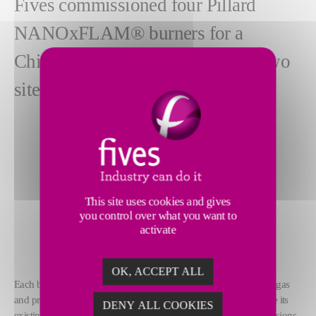
Fives commissioned four Pillard
NANOxFLAM® burners for a
Chinese client (on four boilers at two
sites in Tianjin).
This site uses cookies and gives
you control over what you want to
activate
OK, ACCEPT ALL
Each burner was installed on a water tube boiler, firing on natural gas
and producing a unit power of 29MW. The client chose to replace its
DENY ALL COOKIES
existing burners in order to reduce the NOx (nitrogen oxide) emissions.