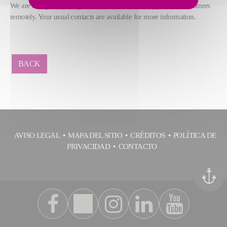
We are doing everything we can to continue to support our customers
remotely. Your usual contacts are available for more information.
BACK
AVISO LEGAL
MAPA DEL SITIO
CRÉDITOS
POLÍTICA DE
PRIVACIDAD
CONTACTO