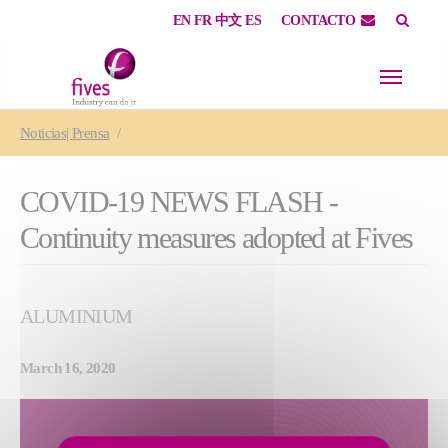
EN
FR
中文
ES
CONTACTO
Skip to main content
Skip to page footer
You are here:
Noticias| Prensa
COVID-19 NEWS FLASH -
Continuity measures adopted at Fives
ALUMINIUM
March 16, 2020