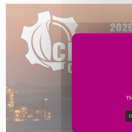
Thi
O