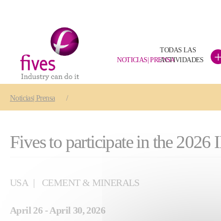
TODAS LAS
NOTICIAS| PRENSA
ACTIVIDADES
Skip to main content
Skip to page footer
You are here:
Noticias| Prensa
Fives to participate in the 2
USA
CEMENT & MINERALS
April 26 - April 30, 2026