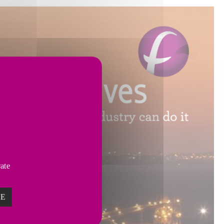
vate
ZE