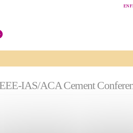
EN
F
+
026 IEEE-IAS/ACA Cement Confere