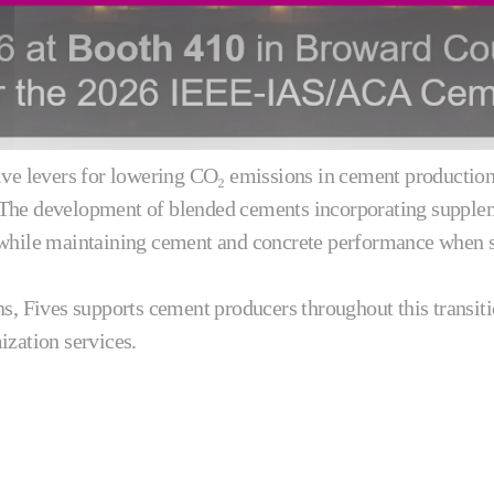
ve levers for lowering CO₂ emissions in cement production, 
 The development of blended cements incorporating supple
 while maintaining cement and concrete performance when su
ns, Fives supports cement producers throughout this transit
ization services.