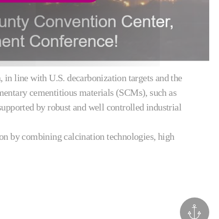
in line with U.S. decarbonization targets and the
mentary cementitious materials (SCMs), such as
pported by robust and well controlled industrial
ion by combining calcination technologies, high