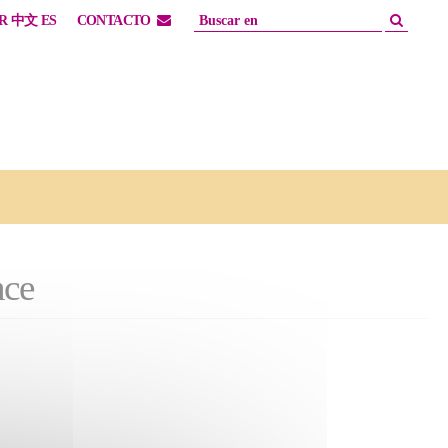
R
中文
ES
CONTACTO
nce