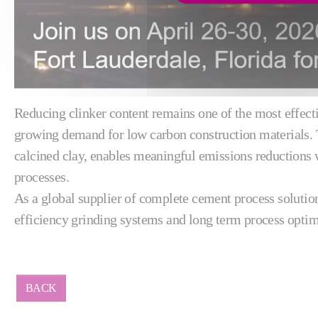
Reducing clinker content remains one of the most effecti
growing demand for low carbon construction materials.
calcined clay, enables meaningful emissions reductions
processes.
As a global supplier of complete cement process solutio
efficiency grinding systems and long term process optim
BACK