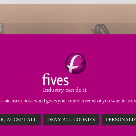
s site uses cookies and gives you control over what you want to acti
K, ACCEPT ALL
DENY ALL COOKIES
PERSONALI