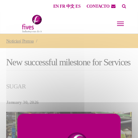
EN
FR
中文
ES
CONTACTO
Skip to main content
Skip to page footer
You are here:
Noticias| Prensa
New successful milestone for Services
SUGAR
January 30, 2026