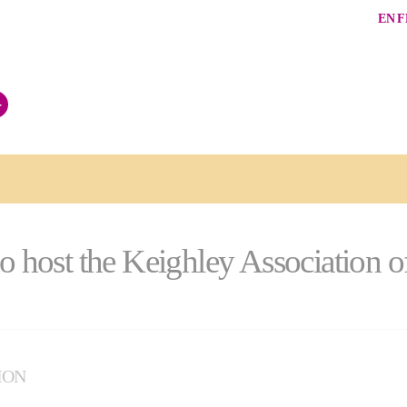
EN
F
+
to host the Keighley Association o
ION