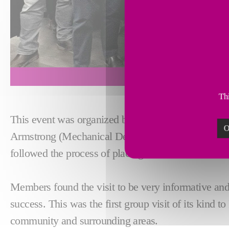
Thi
This event was organized by fellow members of t
O
Armstrong (Mechanical Design Engineer). As part of 
followed the process of placing a machine order fr
Members found the visit to be very informative and 
success. This was the first group visit of its kind 
community and surrounding areas.