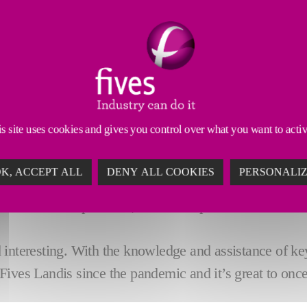
s site uses cookies and gives you control over what you want to acti
he
KAoE
from Fives Landis Ltd., Sean O'Driscoll (Mec
K, ACCEPT ALL
DENY ALL COOKIES
PERSONALI
their 2022 syllabus the 22 attendees, shown in the pi
om the sales department, to final inspection and muc
interesting. With the knowledge and assistance of key
to Fives Landis since the pandemic and it’s great to on