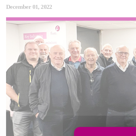
December 01, 2022