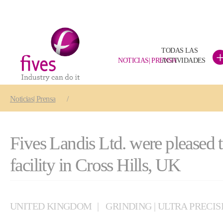
TODAS LAS
NOTICIAS| PRENSA
ACTIVIDADES
Skip to main content
Skip to page footer
You are here:
Noticias| Prensa
Fives Landis Ltd. were pleased 
facility in Cross Hills, UK
UNITED KINGDOM
GRINDING | ULTRA PRECIS