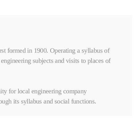
rst formed in 1900. Operating a syllabus of
 engineering subjects and visits to places of
nity for local engineering company
ugh its syllabus and social functions.