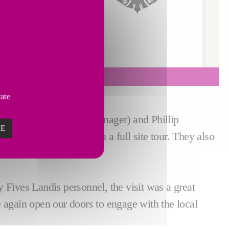
vate
hanical Engineering Manager) and Phillip
ZE
cture above, were given a full site tour. They also
h more in between.
 Fives Landis personnel, the visit was a great
ce again open our doors to engage with the local