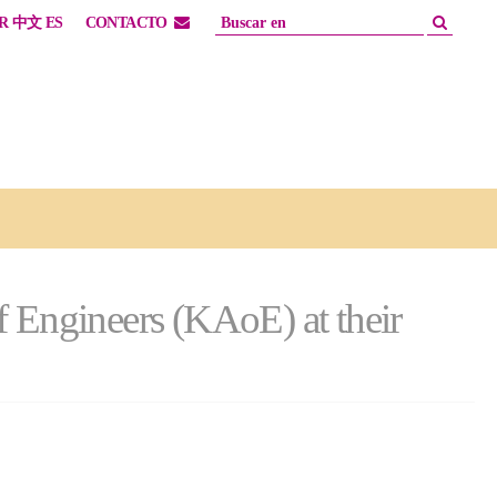
R
中文
ES
CONTACTO
f Engineers (KAoE) at their