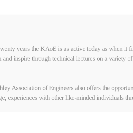
wenty years the KAoE is as active today as when it fi
 and inspire through technical lectures on a variety of
hley Association of Engineers also offers the opportu
e, experiences with other like-minded individuals thro