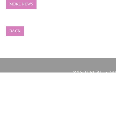
MORE NEWS
BACK
AVISO LEGAL
MA