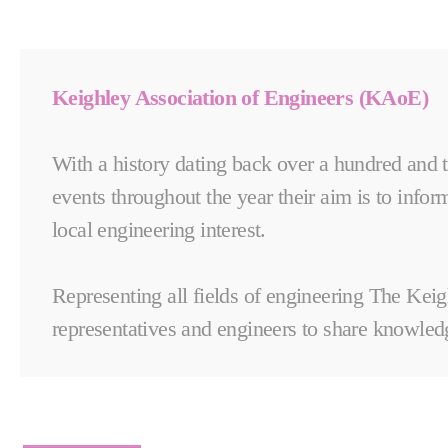
Keighley Association of Engineers (KAoE)
With a history dating back over a hundred and t
events throughout the year their aim is to inform
local engineering interest.
Representing all fields of engineering The Keig
representatives and engineers to share knowledg