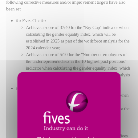
following corrective measures and/or improvement targets have also
been set:
for Fives Cinetic:
Achieve a score of 37/40 for the "Pay Gap" indicator when
calculating the gender equality index, which will be
established in 2025 as part of the workforce analysis for the
2024 calendar year,
Achieve a score of 5/10 for the "Number of employees of
the underrepresented sex in the 10 highest paid positions"
indicator when calculating the gender equality index, which
will be established in 2025 as part of the workforce analysis
for the 2024 calendar year.
for Fives FCB:
Achieve a score of 35/40 for the "Pay Gap" indicator when
calculating the gender equality index, which will be
established in 2025 as part of the workforce analysis for the
2024 calendar year,
achieve, as part of the workforce analysis for the 2024
calendar year, the minimum number of two female
employees among the 10 highest-paid employees of Fives