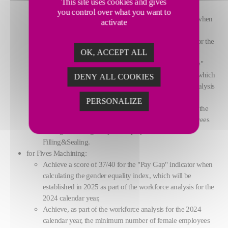
This site uses cookies and gives
FCB. - for Fives Filling&Sealing:
you control over what you want to
Achieve a score of 35/40 for the "Pay Gap" indicator when
activate
calculating the gender equality index, which will be
established in 2025 as part of the workforce analysis for the
OK, ACCEPT ALL
2024 calendar year,
Achieve a score of 35/35 for the "Gap in Increase Rate"
indicator when calculating the gender equality index, which
DENY ALL COOKIES
will be established in 2025 as part of the workforce analysis
for the 2024 calendar year,
PERSONALIZE
Achieve in 2027, as part of the workforce analysis for the
2026 calendar year, a minimum of two female employees
among the 10 highest-paid employees at Fives
Filling&Sealing.
for Fives Machining:
Achieve a score of 37/40 for the "Pay Gap" indicator when
calculating the gender equality index, which will be
established in 2025 as part of the workforce analysis for the
2024 calendar year,
Achieve, as part of the workforce analysis for the 2024
calendar year, the minimum number of female employees