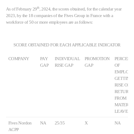
th
As of February 29
, 2024, the scores obtained, for the calendar year
2023, by the 18 companies of the Fives Group in France with a
workforce of 50 or more employees are as follows:
SCORE OBTAINED FOR EACH APPLICABLE INDICATOR
COMPANY
PAY
INDIVIDUAL
PROMOTION
PERCENT
GAP
RISE GAP
GAP
OF
EMPLOYE
GETTING
RISE ON
RETURN
FROM
MATERNI
LEAVE
Fives Nordon
NA
25/35
X
NA
ACPP