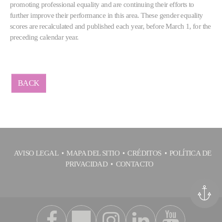
promoting professional equality and are continuing their efforts to
further improve their performance in this area. These gender equality
scores are recalculated and published each year, before March 1, for the
preceding calendar year.
BACK
AVISO LEGAL
MAPA DEL SITIO
CRÉDITOS
POLÍTICA DE
PRIVACIDAD
CONTACTO