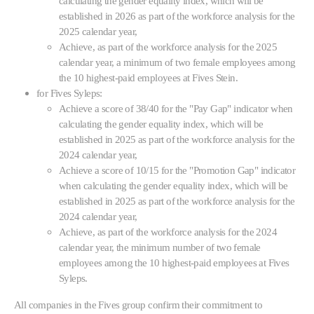
calculating the gender equality index, which will be
established in 2026 as part of the workforce analysis for the
2025 calendar year,
Achieve, as part of the workforce analysis for the 2025
calendar year, a minimum of two female employees among
the 10 highest-paid employees at Fives Stein.
for Fives Syleps:
Achieve a score of 38/40 for the "Pay Gap" indicator when
calculating the gender equality index, which will be
established in 2025 as part of the workforce analysis for the
2024 calendar year,
Achieve a score of 10/15 for the "Promotion Gap" indicator
when calculating the gender equality index, which will be
established in 2025 as part of the workforce analysis for the
2024 calendar year,
Achieve, as part of the workforce analysis for the 2024
calendar year, the minimum number of two female
employees among the 10 highest-paid employees at Fives
Syleps.
All companies in the Fives group confirm their commitment to