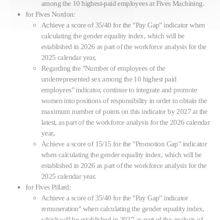
among the 10 highest-paid employees at Fives Machining.
for Fives Nordon:
Achieve a score of 35/40 for the "Pay Gap" indicator when
calculating the gender equality index, which will be
established in 2026 as part of the workforce analysis for the
2025 calendar year,
Regarding the "Number of employees of the
underrepresented sex among the 10 highest paid
employees" indicator, continue to integrate and promote
women into positions of responsibility in order to obtain the
maximum number of points on this indicator by 2027 at the
latest, as part of the workforce analysis for the 2026 calendar
year,
Achieve a score of 15/15 for the "Promotion Gap" indicator
when calculating the gender equality index, which will be
established in 2026 as part of the workforce analysis for the
2025 calendar year.
for Fives Pillard:
Achieve a score of 35/40 for the "Pay Gap" indicator
remuneration" when calculating the gender equality index,
which will be established in 2027 as part of the analysis of