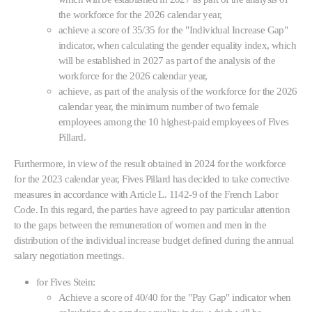
the workforce for the 2026 calendar year,
achieve a score of 35/35 for the "Individual Increase Gap"
indicator, when calculating the gender equality index, which
will be established in 2027 as part of the analysis of the
workforce for the 2026 calendar year,
achieve, as part of the analysis of the workforce for the 2026
calendar year, the minimum number of two female
employees among the 10 highest-paid employees of Fives
Pillard.
Furthermore, in view of the result obtained in 2024 for the workforce
for the 2023 calendar year, Fives Pillard has decided to take corrective
measures in accordance with Article L. 1142-9 of the French Labor
Code. In this regard, the parties have agreed to pay particular attention
to the gaps between the remuneration of women and men in the
distribution of the individual increase budget defined during the annual
salary negotiation meetings.
for Fives Stein:
Achieve a score of 40/40 for the "Pay Gap" indicator when