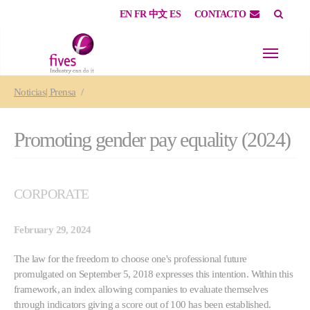
EN
FR
中文
ES
CONTACTO
Skip to main content
Skip to page footer
You are here:
Noticias| Prensa
Promoting gender pay equality (2024)
CORPORATE
February 29, 2024
The law for the freedom to choose one's professional future
promulgated on September 5, 2018 expresses this intention. Within this
framework, an index allowing companies to evaluate themselves
through indicators giving a score out of 100 has been established.