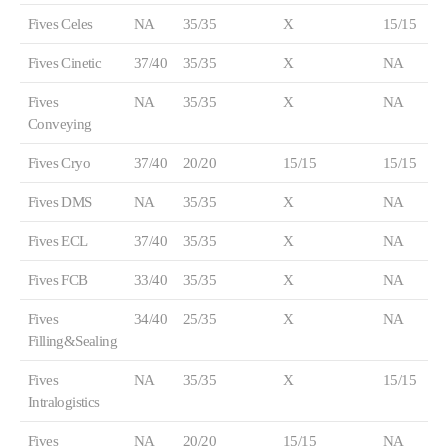
Fives Celes
NA
35/35
X
15/15
Fives Cinetic
37/40
35/35
X
NA
Fives
NA
35/35
X
NA
Conveying
Fives Cryo
37/40
20/20
15/15
15/15
Fives DMS
NA
35/35
X
NA
Fives ECL
37/40
35/35
X
NA
Fives FCB
33/40
35/35
X
NA
Fives
34/40
25/35
X
NA
Filling&Sealing
Fives
NA
35/35
X
15/15
Intralogistics
Fives
NA
20/20
15/15
NA