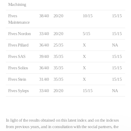
Machining
Fives
38/40
20/20
10/15
15/15
Maintenance
Fives Nordon
33/40
20/20
5/15
15/15
Fives Pillard
36/40
25/35
X
NA
Fives SAS
39/40
35/35
X
15/15
Fives Solios
36/40
35/35
X
15/15
Fives Stein
31/40
35/35
X
15/15
Fives Syleps
33/40
20/20
15/15
NA
In light of the results obtained on this latest index and on the indexes
from previous years, and in consultation with the social partners, the