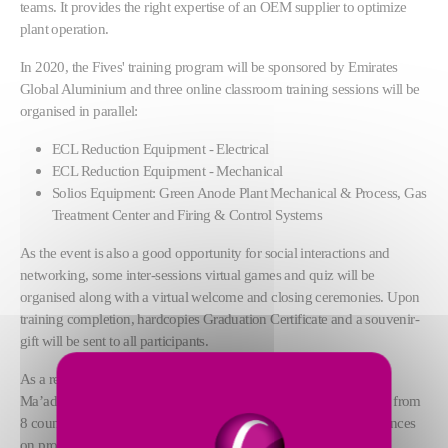
teams. It provides the right expertise of an OEM supplier to optimize
plant operation.
In 2020, the Fives' training program will be sponsored by Emirates
Global Aluminium and three online classroom training sessions will be
organised in parallel:
ECL Reduction Equipment - Electrical
ECL Reduction Equipment - Mechanical
Solios Equipment: Green Anode Plant Mechanical & Process, Gas
Treatment Center and Firing & Control Systems
As the event is also a good opportunity for social interactions and
networking, some inter-sessions virtual games and quiz will be
organised along with a virtual welcome and closing ceremonies. Upon
training completion, hardcopies Graduation Certificate and a souvenir-
gift will be sent to all participants.
As a reminder, the 2019 edition of Back2School was hosted by
Ma’aden Aluminium in Jubail, Saudi Arabia, gathering 85 people from
8 countries over 5 days to improve their knowledge and competences
on process and equipment in a user-friendly and collaborative