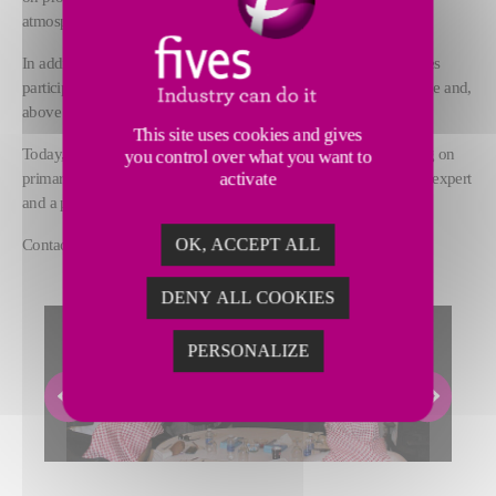
atmosphere.
In addition to sharing technical knowledge, this annual event gives
participants the opportunity to get to know each other, to exchange and,
above all, to share their experiences.
This site uses cookies and gives
Today, Back2School is a benchmark in terms of technical training on
you control over what you want to
primary aluminium production processes, and values Fives as an expert
activate
and a partner of its customers.
Contact us at
fsg.back2school@fivesgroup.com
OK, ACCEPT ALL
DENY ALL COOKIES
PERSONALIZE
Previous
Next