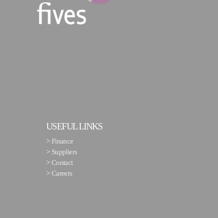
USEFUL LINKS
>
Finance
>
Suppliers
>
Contact
>
Careers