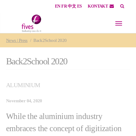
EN
FR
中文
ES
KONTAKT
Skip to main content
Skip to page footer
You are here:
News | Press
Back2School 2020
Back2School 2020
ALUMINIUM
November 04, 2020
While the aluminium industry
embraces the concept of digitization