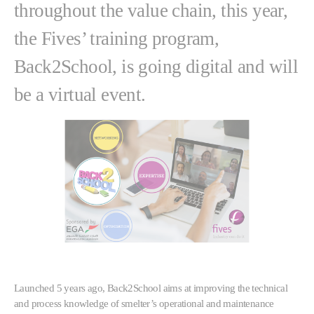
throughout the value chain, this year,
the Fives’ training program,
Back2School, is going digital and will
be a virtual event.
Launched 5 years ago, Back2School aims at improving the technical
and process knowledge of smelter’s operational and maintenance