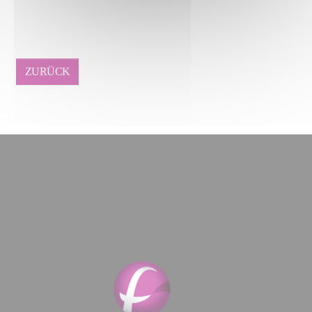
ZURÜCK