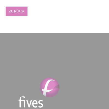
ZURÜCK