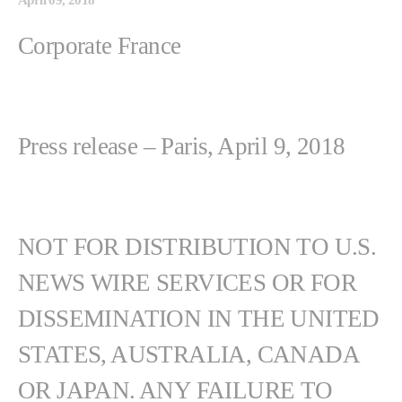
Corporate France
Press release – Paris, April 9, 2018
NOT FOR DISTRIBUTION TO U.S.
NEWS WIRE SERVICES OR FOR
DISSEMINATION IN THE UNITED
STATES, AUSTRALIA, CANADA
OR JAPAN. ANY FAILURE TO