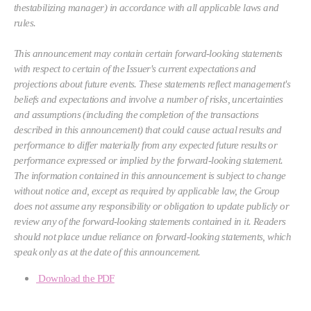
thestabilizing manager) in accordance with all applicable laws and
rules.
This announcement may contain certain forward-looking statements
with respect to certain of the Issuer's current expectations and
projections about future events. These statements reflect management's
beliefs and expectations and involve a number of risks, uncertainties
and assumptions (including the completion of the transactions
described in this announcement) that could cause actual results and
performance to differ materially from any expected future results or
performance expressed or implied by the forward-looking statement.
The information contained in this announcement is subject to change
without notice and, except as required by applicable law, the Group
does not assume any responsibility or obligation to update publicly or
review any of the forward-looking statements contained in it. Readers
should not place undue reliance on forward-looking statements, which
speak only as at the date of this announcement.
Download the PDF