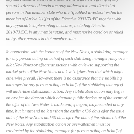
securities described herein are only addressed to and directed at
persons in that member state who are "qualified investors" within the
meaning of Article 2(1)(e) of the Directive 2003/71/EC together with
any applicable implementing measures, including Directive
2010/73/EC, in any member state, and must not be acted on or relied
on by other persons in that member state.
In connection with the issuance of the New Notes, a stabilizing manager
(or any person acting on behalf of such stabilizing manager) may over-
allot New Notes or effect transactions with a view to supporting the
market price of the New Notes at a level higher than that which might
otherwise prevail. However, there is no assurance that the stabilizing
manager (or any person acting on behalf of the stabilizing manager)
will undertake stabilization action. Any stabilization action may begin
on or after the date on which adequate public disclosure of the terms of
the offer of the New Notes is made and, if begun, maybe ended at any
time, but it must end no later than the earlier of 30 days after the issue
date of the New Notes and 60 days after the date of the allotment of the
New Notes. Any stabilization action or over-allotment must be
conducted by the stabilizing manager (or person acting on behalf of