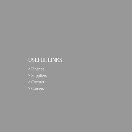
USEFUL LINKS
>
Finance
>
Suppliers
>
Contact
>
Careers