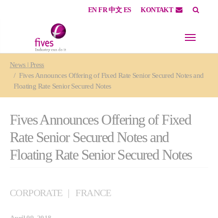
EN
FR
中文
ES
KONTAKT
Skip to main content
Skip to page footer
You are here:
News | Press
Fives Announces Offering of Fixed Rate Senior Secured Notes and
Floating Rate Senior Secured Notes
Fives Announces Offering of Fixed
Rate Senior Secured Notes and
Floating Rate Senior Secured Notes
CORPORATE
FRANCE
April 09, 2018