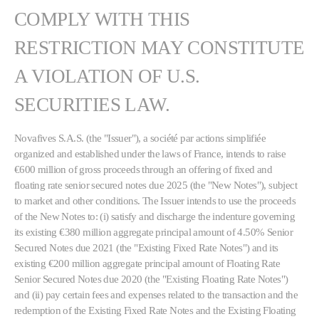
COMPLY WITH THIS
RESTRICTION MAY CONSTITUTE
A VIOLATION OF U.S.
SECURITIES LAW.
Novafives S.A.S. (the "Issuer"), a société par actions simplifiée
organized and established under the laws of France, intends to raise
€600 million of gross proceeds through an offering of fixed and
floating rate senior secured notes due 2025 (the "New Notes"), subject
to market and other conditions. The Issuer intends to use the proceeds
of the New Notes to: (i) satisfy and discharge the indenture governing
its existing €380 million aggregate principal amount of 4.50% Senior
Secured Notes due 2021 (the "Existing Fixed Rate Notes") and its
existing €200 million aggregate principal amount of Floating Rate
Senior Secured Notes due 2020 (the "Existing Floating Rate Notes")
and (ii) pay certain fees and expenses related to the transaction and the
redemption of the Existing Fixed Rate Notes and the Existing Floating