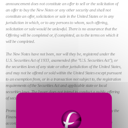
announcement does not constitute an offer to sell or the solicitation of
an offer to buy the New Notes or any other security and shall not
constitute an offer, solicitation or sale in the United States or in any
jurisdiction in which, or to any persons to whom, such offering,
solicitation or sale would be unlawful. There is no assurance that the
Offering will be completed or, if completed, as to the terms on which it
will be completed.
The New Notes have not been, nor will they be, registered under the
U.S. Securities Act of 1933, asamended (the "U.S. Securities Act"), or
the securities laws of any state or other jurisdiction of the United States,
and may not be offered or sold within the United States except pursuant
to an exemption from, or in a transaction not subject to, the registration
requirements of the Securities Act and applicable state or local
securities laws. The Issuer does not intend to conduct a public offering
of securities in the United States.
Promotion of the New Notes in the United Kingdom is restricted by the
Financial Services and Markets Act 2000 (the "FSMA"), and
accordingly, the New Notes are not being promoted to the general