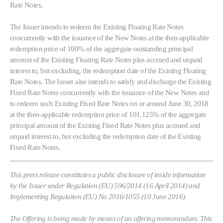
Rate Notes.
The Issuer intends to redeem the Existing Floating Rate Notes
concurrently with the issuance of the New Notes at the then-applicable
redemption price of 100% of the aggregate outstanding principal
amount of the Existing Floating Rate Notes plus accrued and unpaid
interest to, but excluding, the redemption date of the Existing Floating
Rate Notes. The Issuer also intends to satisfy and discharge the Existing
Fixed Rate Notes concurrently with the issuance of the New Notes and
to redeem such Existing Fixed Rate Notes on or around June 30, 2018
at the then-applicable redemption price of 101.125% of the aggregate
principal amount of the Existing Fixed Rate Notes plus accrued and
unpaid interest to, but excluding the redemption date of the Existing
Fixed Rate Notes.
This press release constitutes a public disclosure of inside information
by the Issuer under Regulation (EU) 596/2014 (16 April 2014) and
Implementing Regulation (EU) No 2016/1055 (10 June 2016).
The Offering is being made by means of an offering memorandum. This