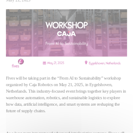
Fives will be taking part in the “From AI to Sustainability” workshop
organized by Caja Robotics on May 21, 2025, in Eygelshoven,
Netherlands. This industry-focused event brings together key players in
warehouse automation, robotics, and sustainable logistics to explore
how data, artificial intelligence, and smart systems are reshaping the
future of supply chains.