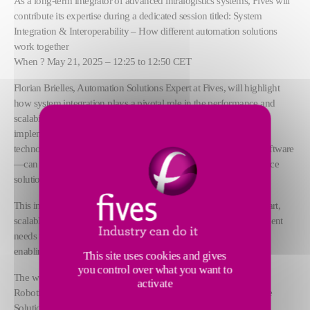
As a long-term integrator of advanced intralogistics systems, Fives will
contribute its expertise during a dedicated session titled: System
Integration & Interoperability – How different automation solutions
work together
When ? May 21, 2025 – 12:25 to 12:50 CET
Florian Brielles, Automation Solutions Expert at Fives, will highlight
how system integration plays a pivotal role in the performance and
scalability of automated warehouses. Drawing from real-world
implementations, the presentation will demonstrate how standard
technologies—from sorting systems and AMRs to WMS/WCS software
—can be seamlessly connected to create custom, high-performance
solutions for complex environments.
This intervention aligns with Fives’ commitment to delivering smart,
scalable, and sustainable intralogistics systems that evolve with client
needs while maximizing productivity, minimizing downtime, and
enabling long-term agility through interoperability.
This site uses cookies and gives
you control over what you want to
The workshop agenda also includes key contributions from: Caja
activate
Robotics, Ranpak, Alax Automation, Agilox, HIDC, Meta Storage
Solutions, and Pickr.AI.