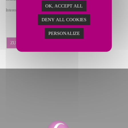
OK, ACCEPT ALL
Interested in attending? Register here:
lnkd.in/eyehDJ-a
DENY ALL COOKIES
PERSONALIZE
ZURÜCK