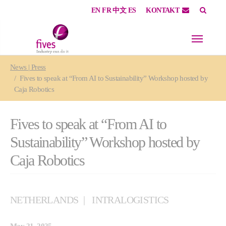
EN
FR
中文
ES
KONTAKT
Skip to main content
Skip to page footer
You are here:
News | Press
Fives to speak at “From AI to Sustainability” Workshop hosted by
Caja Robotics
Fives to speak at “From AI to
Sustainability” Workshop hosted by
Caja Robotics
NETHERLANDS
INTRALOGISTICS
May 21, 2025