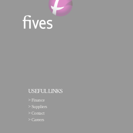
USEFUL LINKS
>
Finance
>
Suppliers
>
Contact
>
Careers