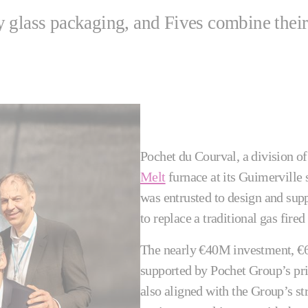
 glass packaging, and Fives combine their
Pochet du Courval, a division o
Melt
furnace at its Guimerville s
was entrusted to design and supp
to replace a traditional gas fired
The nearly €40M investment, €6
supported by Pochet Group’s pr
also aligned with the Group’s str