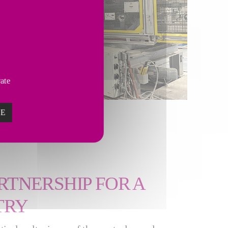
vate
ZE
RTNERSHIP FOR A
TRY