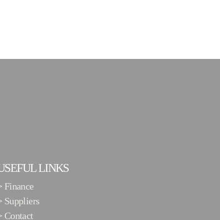
USEFUL LINKS
>
Finance
>
Suppliers
>
Contact