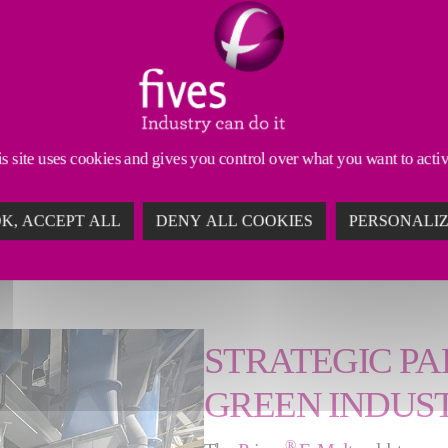
ill have a colossal
 us to offer highly
d shape the beauty of
Operations at Pochet
s site uses cookies and gives you control over what you want to acti
u Courval’s extra-flint
K, ACCEPT ALL
DENY ALL COOKIES
PERSONALI
ed furnace it replaced.
STRATEGIC PA
GREEN INDUS
®