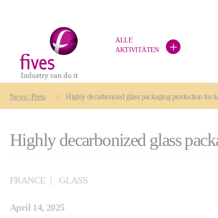
ALLE
+
AKTIVITÄTEN
Skip to main content
Skip to page footer
You are here:
News | Press
Highly decarbonized glass packaging production for l
Highly decarbonized glass pack
FRANCE
GLASS
April 14, 2025