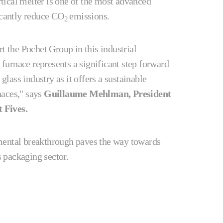
tical melter is one of the most advanced
icantly reduce CO
emissions.
2
t the Pochet Group in this industrial
 furnace represents a significant step forward
glass industry as it offers a sustainable
rnaces," says
Guillaume Mehlman, President
t Fives.
mental breakthrough paves the way towards
ss packaging sector.