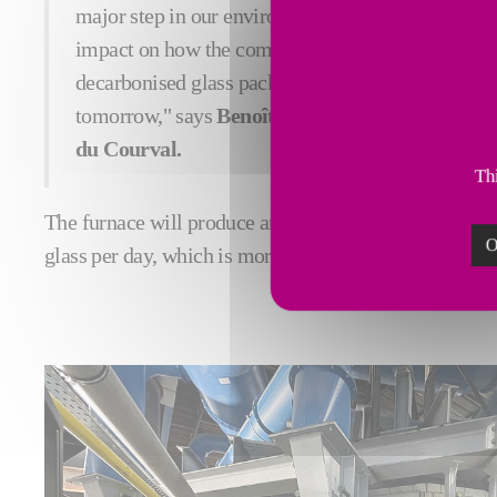
major step in our environmental commitment and w
impact on how the company operates. It will allow
decarbonised glass packaging for luxury brands an
tomorrow," says
Benoît Marszalek, Director of 
du Courval.
Thi
The furnace will produce around 70 tonnes of Pochet d
O
glass per day, which is more than 30% than the gas-fir