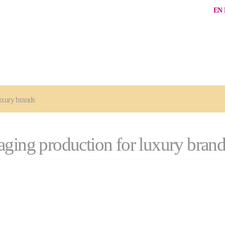
EN
uxury brands
aging production for luxury brand