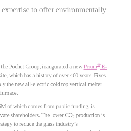
 expertise to offer environmentally
®
f the Pochet Group, inaugurated a new
Prium
E-
ite, which has a history of over 400 years. Fives
ly the new all-electric cold top vertical melter
 furnace.
M of which comes from public funding, is
ivate shareholders. The lower CO
production is
2
ategy to reduce the glass industry’s