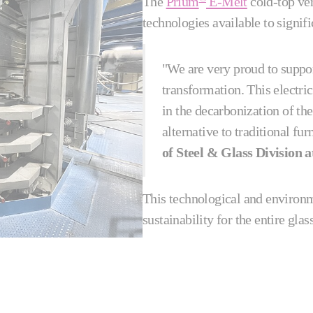
The
Prium
E-Melt
cold-top ver
technologies available to signif
"We are very proud to suppor
transformation. This electric
in the decarbonization of the 
alternative to traditional fu
of Steel & Glass Division a
This technological and environ
sustainability for the entire gla