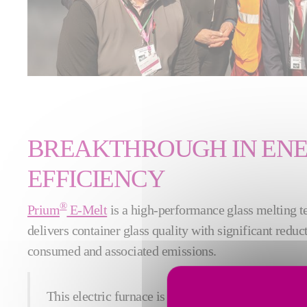
BREAKTHROUGH IN EN
EFFICIENCY
®
Prium
E-Melt
is a high-performance glass melting 
delivers container glass quality with significant reduc
consumed and associated emissions.
This electric furnace is a first in France for luxury