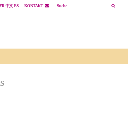
FR
中文
ES
KONTAKT
s