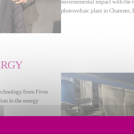
environmental impact with the r
photovoltaic plant in Charente, 
ERGY
technology from Fives
tion in the energy
 glass packaging. It is a