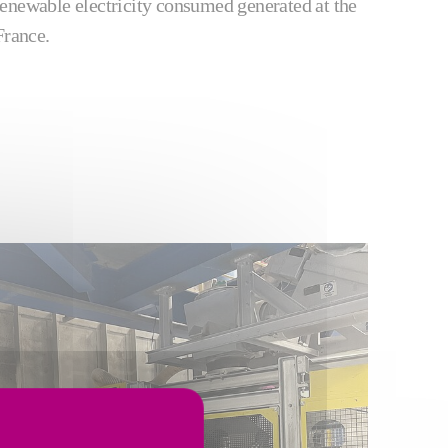
enewable electricity consumed generated at the
France.