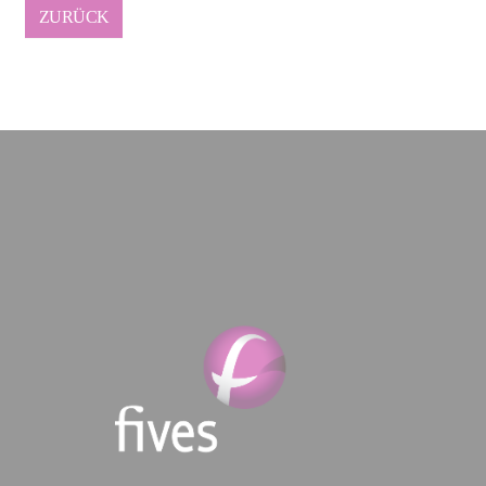
ZURÜCK