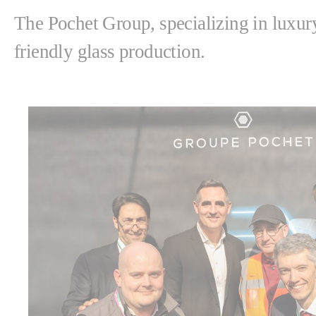
The Pochet Group, specializing in luxury
friendly glass production.