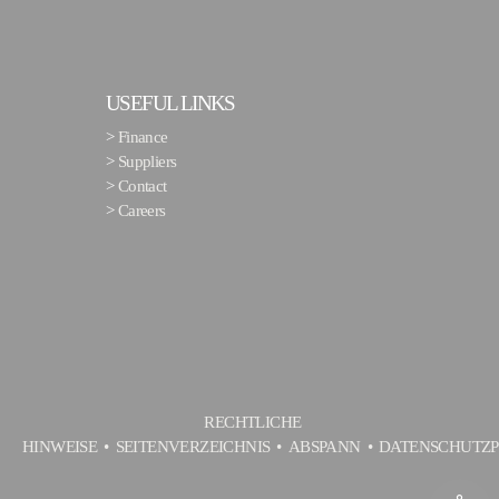
USEFUL LINKS
>
Finance
>
Suppliers
>
Contact
>
Careers
RECHTLICHE
HINWEISE
SEITENVERZEICHNIS
ABSPANN
DATENSCHUTZP