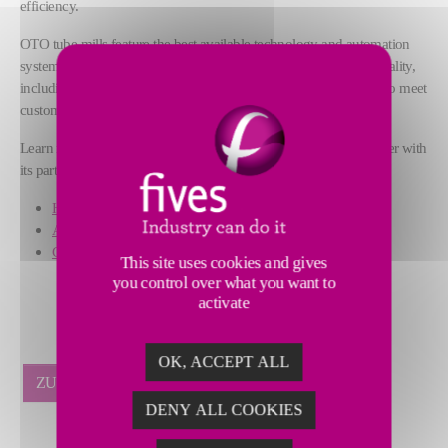
efficiency.
OTO tube mills feature the best available technology and automation
systems to guarantee over time optimal performance and high quality,
including a wide range of service packages and digital solutions to meet
customer needs.
Learn more from Fives’ experts at
booth #738/C in hall 7
, together with
its partner Patech Metal:
High-precision OTO tube mills
Advanced digital solutions
Customized technical support
This site uses cookies and gives
you control over what you want to
activate
OK, ACCEPT ALL
ZURÜCK
DENY ALL COOKIES