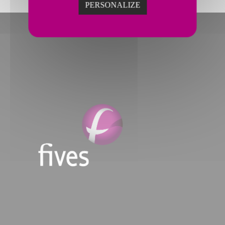
PERSONALIZE