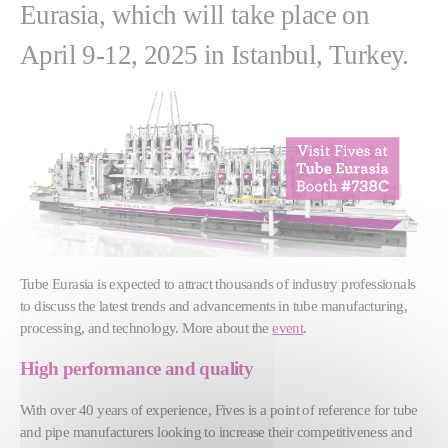
Eurasia, which will take place on
April 9-12, 2025 in Istanbul, Turkey.
Tube Eurasia is expected to attract thousands of industry professionals
to discuss the latest trends and advancements in tube manufacturing,
processing, and technology. More about the
event
.
High performance and quality
With over 40 years of experience, Fives is a point of reference for tube
and pipe manufacturers looking to increase their competitiveness and