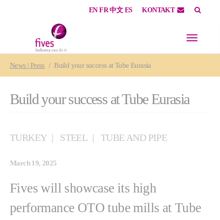
EN
FR
中文
ES
KONTAKT
Skip to main content
Skip to page footer
You are here:
News | Press
Build your success at Tube Eurasia
Build your success at Tube Eurasia
TURKEY
STEEL
TUBE AND PIPE
March 19, 2025
Fives will showcase its high
performance OTO tube mills at Tube