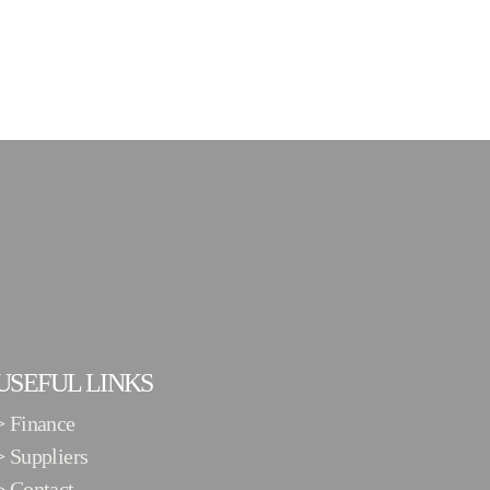
USEFUL LINKS
>
Finance
>
Suppliers
>
Contact