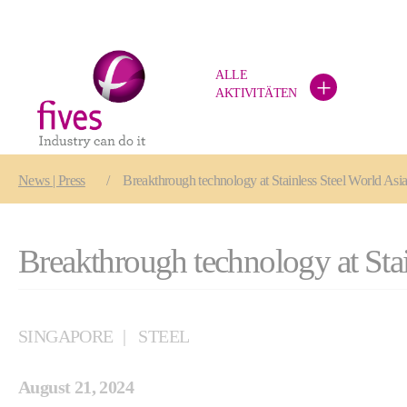
ALLE
+
AKTIVITÄTEN
Skip to main content
Skip to page footer
You are here:
News | Press
Breakthrough technology at Stainless Steel World Asi
Breakthrough technology at Stai
SINGAPORE
STEEL
August 21, 2024