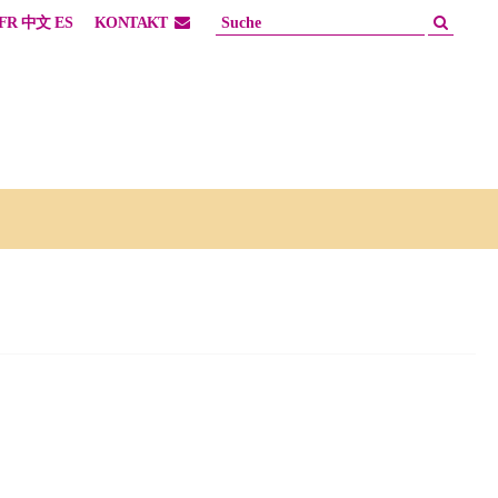
FR
中文
ES
KONTAKT