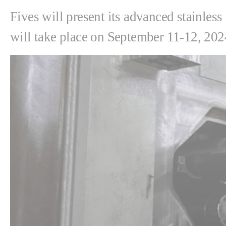
Fives will present its advanced stainles
will take place on September 11-12, 202