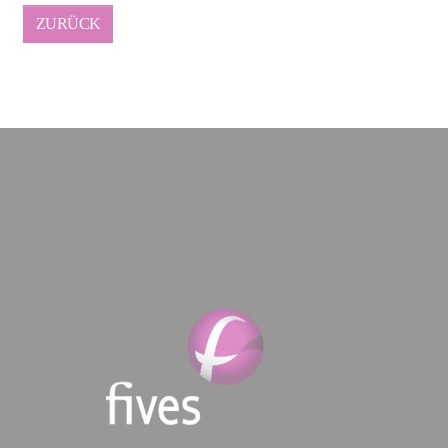
ZURÜCK