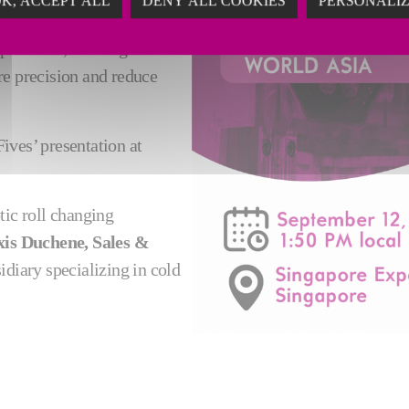
K, ACCEPT ALL
DENY ALL COOKIES
PERSONALI
y the use of an automatic
e of roll, from light work
ure precision and reduce
ives’ presentation at
ic roll changing
xis Duchene, Sales &
sidiary specializing in cold