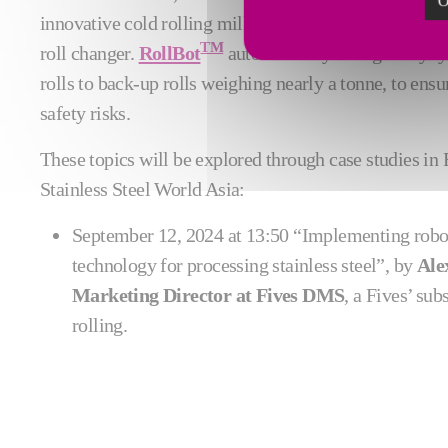
O
innovative cold rolling mill can be further enhanced b
TM
roll changer.
RollBot
automatically changes any typ
rolls to back-up rolls weighing nearly a tonne, to ens
safety risks.
These topics will be explored through case studies in F
Stainless Steel World Asia:
September 12, 2024 at 13:50 “Implementing robot
technology for processing stainless steel”, by
Ale
Marketing Director at Fives DMS
, a Fives’ sub
rolling.