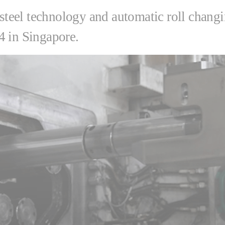
s steel technology and automatic roll chang
4 in Singapore.