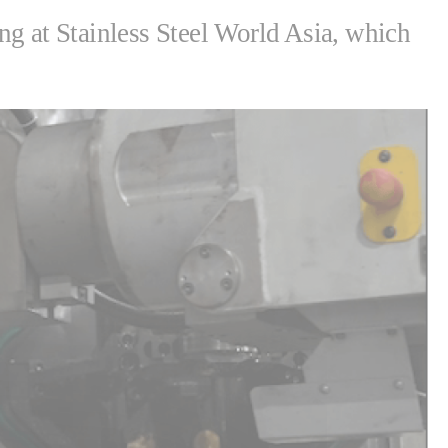
ing at Stainless Steel World Asia, which