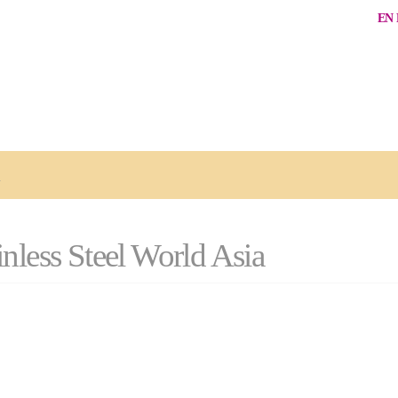
EN
a
nless Steel World Asia