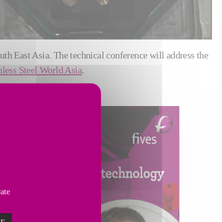
outh East Asia. The technical conference will address the
nless Steel World Asia
.
vate