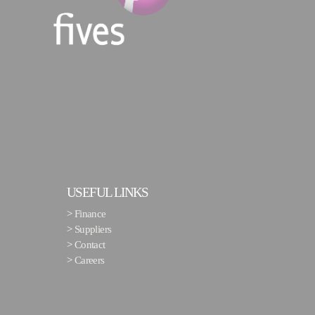
USEFUL LINKS
>
Finance
>
Suppliers
>
Contact
>
Careers