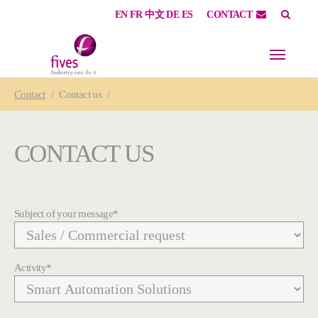
EN
FR
中文
DE
ES
CONTACT
Skip to main content
Skip to page footer
You are here:
Contact
Contact us
CONTACT US
Subject of your message
*
Activity
*