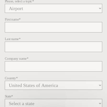
Please, select a topic
*
First name
*
Last name
*
Company name
*
Country
*
State
*