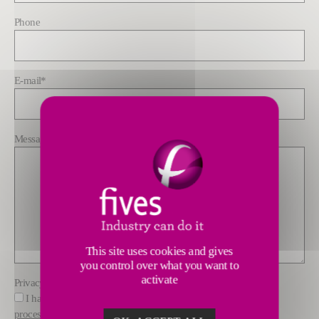
Phone
E-mail
*
Message
*
This site uses cookies and gives
you control over what you want to
activate
Privacy policy
*
I have read and understood the information about how Fives
processes data