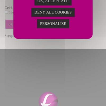
OK, ACCEPT ALL
Opt-in
DENY ALL COOKIES
I would like to receive marketing offers by email from FIVES.
PERSONALIZE
* required fields