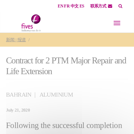
EN
FR
中文
ES
联系方式
Skip to main content
Skip to page footer
You are here:
新闻 | 报道
Contract for 2 PTM Major Repair and
Life Extension
BAHRAIN
ALUMINIUM
July 21, 2020
Following the successful completion