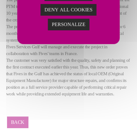
PTM tool trolleys and a life extension of the machines by an additional
DENY ALL COOKIES
10 years. Besides, the customer has also requested the replacement of
the cross rail and the articulation pins.
PERSONALIZE
The project execution is expected to start in July and should last for 6
months. The complete tool trolley assembly with tools and electrical
systems will be dismantled, repaired on site and rebuilt again.
Fives Services Gulf will manage and execute the project in
collaboration with Fives' teams in France.
The customer was very satisfied with the quality, safety and planning of
the first contract executed earlier this year. Thus, this new order proves
that Fives in the Gulf has achieved the status of local OEM (Original
Equipment Manufacturer) for major structure repairs, and confirms its
position as a full service provider capable of performing critical repair
work while providing extended equipment life and warranties.
BACK