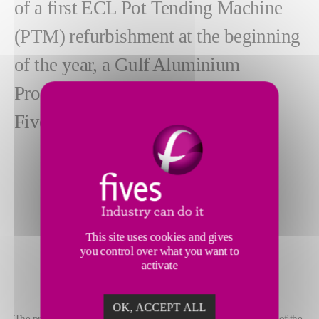
of a first ECL Pot Tending Machine
(PTM) refurbishment at the beginning
of the year, a Gulf Aluminium
Producer renewed its confidence in
Fives for two additional machines.
This site uses cookies and gives
you control over what you want to
activate
OK, ACCEPT ALL
The project consists of a major structure repair and reinforcement of the