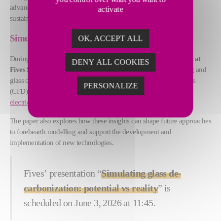
advanced technologies, and practical solutions to support more
activate
sustainable furnace operations. More about
Furnace Solutions
.
Simulating glass decarbonization
OK, ACCEPT ALL
During the conference,
Imogen Cocker, Development Engineer at
DENY ALL COOKIES
Fives Stein Ltd.,
a Fives subsidiary specializing in electric melting and
glass conditioning, will present how computational fluid dynamics
PERSONALIZE
(CFD) can be used to improve the efficiency and performance of
electric furnaces
,
hybrid melters
, and
forehearths
.
The paper also explores how these insights can shape future approaches
to forehearth modelling and support the development and
implementation of new technologies.
Fives’ presentation “
Simulating glass de-
carbonization: potential vs reality
” is
scheduled on June 3, 2026 at 11:45.