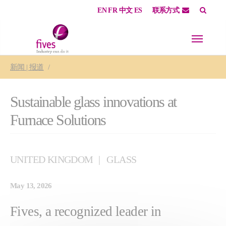
EN
FR
中文
ES
联系方式
Skip to main content
Skip to page footer
You are here:
新闻 | 报道
Sustainable glass innovations at
Furnace Solutions
UNITED KINGDOM
GLASS
May 13, 2026
Fives, a recognized leader in