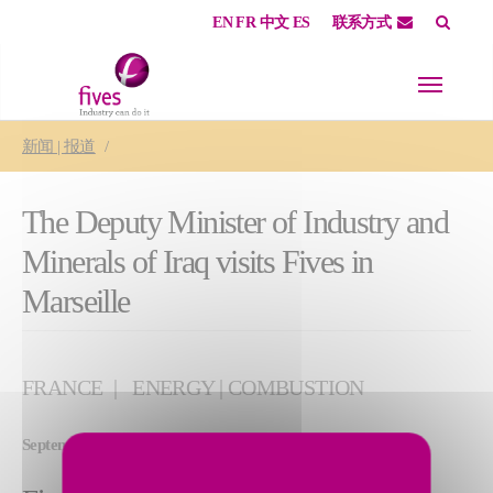
EN
FR
中文
ES
联系方式
Skip to main content
Skip to page footer
You are here:
新闻 | 报道
The Deputy Minister of Industry and
Minerals of Iraq visits Fives in
Marseille
FRANCE
ENERGY | COMBUSTION
September 05, 2025