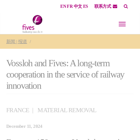
EN
FR
中文
ES
联系方式
Skip to main content
Skip to page footer
You are here:
新闻 | 报道
Vossloh and Fives: A long-term
cooperation in the service of railway
innovation
FRANCE
MATERIAL REMOVAL
December 11, 2024