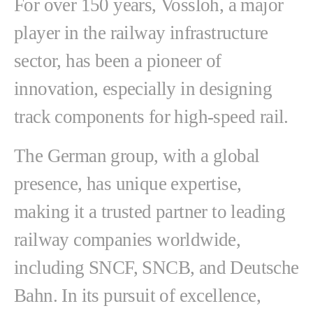
For over 150 years, Vossloh, a major
player in the railway infrastructure
sector, has been a pioneer of
innovation, especially in designing
track components for high-speed rail.
The German group, with a global
presence, has unique expertise,
making it a trusted partner to leading
railway companies worldwide,
including SNCF, SNCB, and Deutsche
Bahn. In its pursuit of excellence,