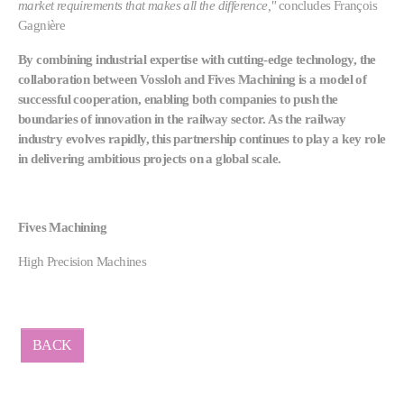
market requirements that makes all the difference,"
concludes François
Gagnière
By combining industrial expertise with cutting-edge technology, the
collaboration between Vossloh and Fives Machining is a model of
successful cooperation, enabling both companies to push the
boundaries of innovation in the railway sector. As the railway
industry evolves rapidly, this partnership continues to play a key role
in delivering ambitious projects on a global scale.
Fives Machining
High Precision Machines
BACK