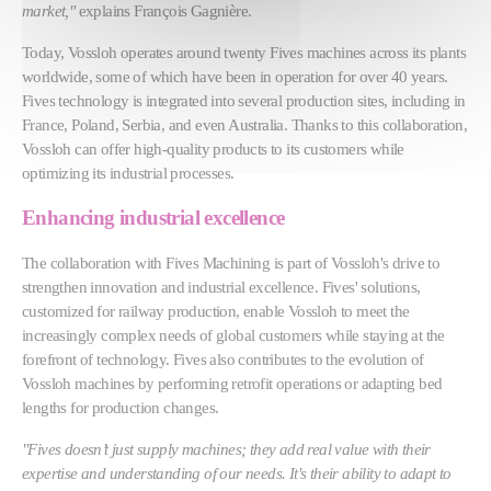
market,"
explains François Gagnière.
Today, Vossloh operates around twenty Fives machines across its plants
worldwide, some of which have been in operation for over 40 years.
Fives technology is integrated into several production sites, including in
France, Poland, Serbia, and even Australia. Thanks to this collaboration,
Vossloh can offer high-quality products to its customers while
optimizing its industrial processes.
Enhancing industrial excellence
The collaboration with Fives Machining is part of Vossloh's drive to
strengthen innovation and industrial excellence. Fives' solutions,
customized for railway production, enable Vossloh to meet the
increasingly complex needs of global customers while staying at the
forefront of technology. Fives also contributes to the evolution of
Vossloh machines by performing retrofit operations or adapting bed
lengths for production changes.
"Fives doesn’t just supply machines; they add real value with their
expertise and understanding of our needs. It's their ability to adapt to