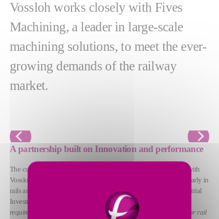
Vossloh works closely with Fives
Machining, a leader in large-scale
machining solutions, to meet the ever-
growing demands of the railway
market.
Previous
Next
A partnership built on Innovation and performance
The collaboration between Vossloh and Fives Machining began with
Vossloh's need to modernize its manufacturing processes, particularly in
rails and frogs. According to François Gagnière, Director of Industrial
Investments at Vossloh Cogifer:
"Fives machines meet our
requirements. They are robust, powerful, and perfectly designed for rail