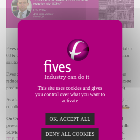
th
Fives will participate in the 13
Africa Cementrade Summit on October
08 & 09 to discuss “advancing low carbon cement & decarbonization
solutions in Africa”.
Fives designs and supplies technologies that help cement producers
reduce the environmental impact of conventional cement and concrete
This site uses cookies and gives
production through Supplementary Cementitious Materials (SCMs).
you control over what you want to
As a key player in decarbonization, we will present our technologies
activate
enabling cement plants to
reduce their CO2 footprint by up to 50%
.
On October 08 at 14.00, Loïc Pottier, Area Sales Manager, will
OK, ACCEPT ALL
present Fives’ industrial solutions for clinker factor reduction with
SCMs
. He will demonstrate the benefits of
FCB Flash Calciner
and
DENY ALL COOKIES
FCB TSV™ THF Classifier
technologies in the low-carbon cement