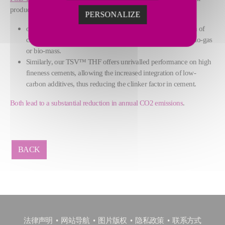
production process:
PERSONALIZE
our flash clay activation process offers the highest activation of
clay compounds with a flexible combustion system using bio-gas
or bio-mass.
Similarly, our TSV™ THF offers unrivalled performance on high
fineness cements, allowing the increased integration of low-
carbon additives, thus reducing the clinker factor in cement.
Both lead to a substantial reduction in annual CO2 emissions
.
BACK
法律声明
网站导航
图片版权
隐私政策
联系方式