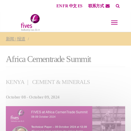
EN
FR
中文
ES
联系方式
Skip to main content
Skip to page footer
You are here:
新闻 | 报道
Africa Cementrade Summit
KENYA
CEMENT & MINERALS
October 08 - October 09, 2024