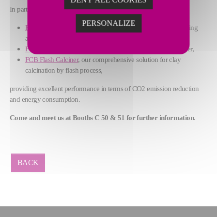
In particular, we will focus on:
PERSONALIZE
FCB Horomill®
grinding plant, that combines grinding, drying
and classifying functions and operates without water,
FCB TSV™ Classifier
, our high-efficiency dynamic classifier,
FCB Flash Calciner
, our comprehensive solution for clay
calcination by flash process,
providing excellent performance in terms of CO2 emission reduction
and energy consumption.
Come and meet us at Booths C 50 & 51 for further information
.
BACK