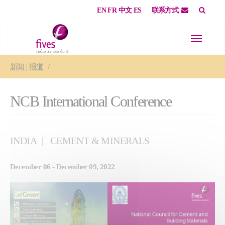
EN
FR
中文
ES
联系方式
Skip to main content
Skip to page footer
You are here:
新闻 | 报道
NCB International Conference
INDIA
CEMENT & MINERALS
December 06 - December 09, 2022