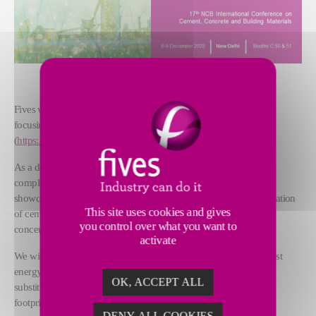
Fives will be attending this year’s NCB International conference
focusing on “Moving Towards Net Zero Carbon Emissions”
(
https://www.ncbindia.com/
).
As a designer and supplier of process equipment, workshops and
complete lines for the cement and minerals industries, Fives will
showcase its technologies and services available for efficient operation
This site uses cookies and gives
of cement plants, considering environmental and sustainability
you control over what you want to
concerns.
activate
We will be pleased to discuss our technologies that provide the best
energy efficiency and allow for fuels switching and materials
OK, ACCEPT ALL
substitution to help cement producers reduce their environmental
footprint.
DENY ALL COOKIES