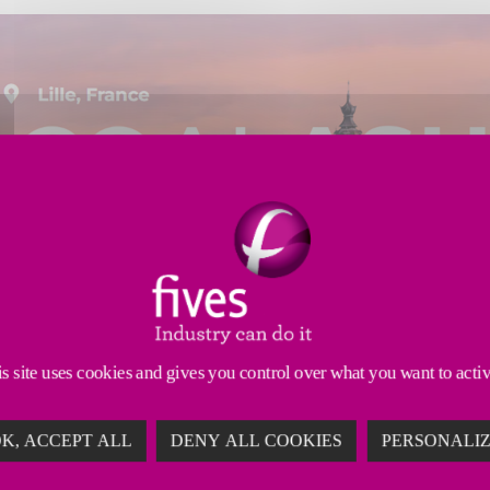
s site uses cookies and gives you control over what you want to acti
K, ACCEPT ALL
DENY ALL COOKIES
PERSONALI