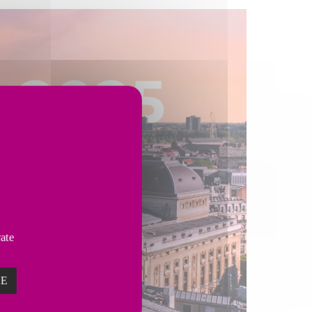
vate
ZE