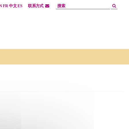
N
FR
中文
ES
联系方式