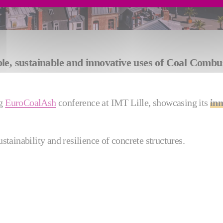
rable, sustainable and innovative uses of Coal Com
ng
EuroCoalAsh
conference at IMT Lille, showcasing its
inn
ustainability and resilience of concrete structures.