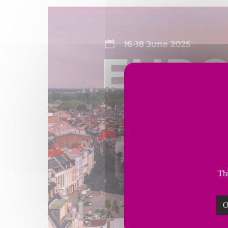
Thi
O