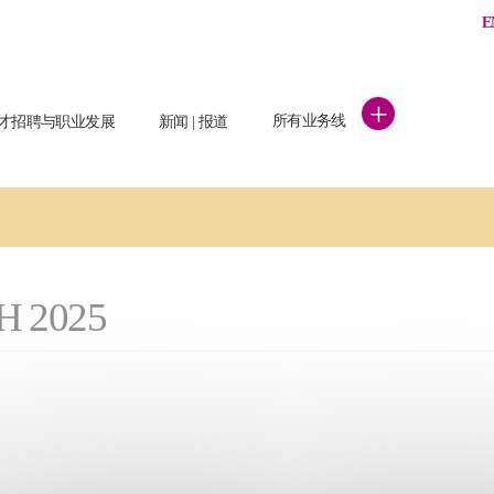
E
+
所有业务线
才招聘与职业发展
新闻 | 报道
H 2025