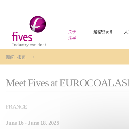
关于
超精密设备
人
法孚
Skip to main content
Skip to page footer
You are here:
新闻 | 报道
Meet Fives at EUROCOALAS
FRANCE
June 16 - June 18, 2025