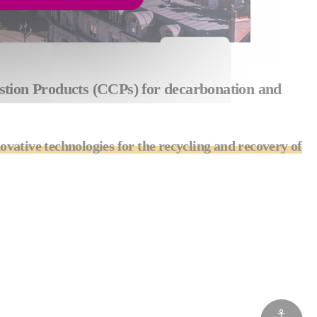
bustion Products (CCPs) for decarbonation and
ovative technologies for the recycling and recovery of