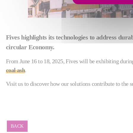
Fives highlights its technologies to address du
circular Economy.
From June 16 to 18, 2025, Fives will be exhibiting duri
coal ash
.
Visit us to discover how our solutions contribute to the s
BACK